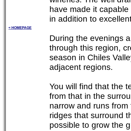
have made it capable 
in addition to excelle
< HOMEPAGE
During the evenings a
through this region, c
season in Chiles Valle
adjacent regions.
You will find that the t
from that in the surrou
narrow and runs from 
ridges that surround th
possible to grow the 