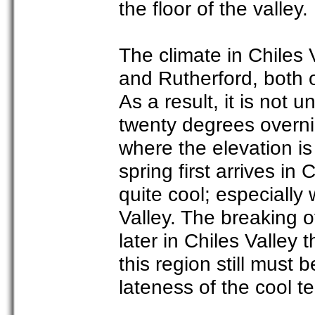
the floor of the valley.
The climate in Chiles 
and Rutherford, both o
As a result, it is not
twenty degrees overnig
where the elevation i
spring first arrives in
quite cool; especiall
Valley. The breaking 
later in Chiles Valley 
this region still must 
lateness of the cool t