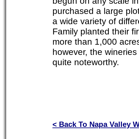
begun on any scale in
purchased a large plo
a wide variety of diffe
Family planted their f
more than 1,000 acres 
however, the wineries
quite noteworthy.
< Back To Napa Valley W