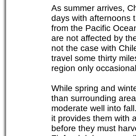
As summer arrives, C
days with afternoons th
from the Pacific Ocea
are not affected by the 
not the case with Chil
travel some thirty mil
region only occasional
While spring and winte
than surrounding area
moderate well into fall
it provides them with 
before they must harve