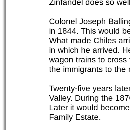
Zinfandel does so well
Colonel Joseph Ballin
in 1844. This would be
What made Chiles arri
in which he arrived. He
wagon trains to cross 
the immigrants to the 
Twenty-five years later
Valley. During the 18
Later it would become
Family Estate.