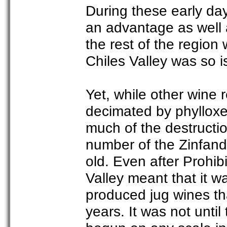
During these early day
an advantage as well
the rest of the region
Chiles Valley was so iso
Yet, while other wine r
decimated by phylloxe
much of the destruction
number of the Zinfande
old. Even after Prohib
Valley meant that it 
produced jug wines th
years. It was not unti