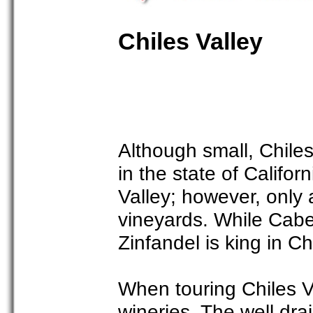
Chiles Valley
Although small, Chiles
in the state of Califo
Valley; however, only 
vineyards. While Cabe
Zinfandel is king in Ch
When touring Chiles Va
wineries. The well dra