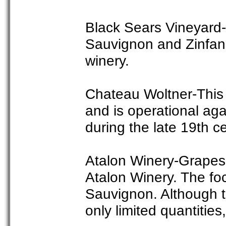
Black Sears Vineyard-
Sauvignon and Zinfand
winery.
Chateau Woltner-This 
and is operational aga
during the late 19th c
Atalon Winery-Grapes 
Atalon Winery. The foc
Sauvignon. Although t
only limited quantities