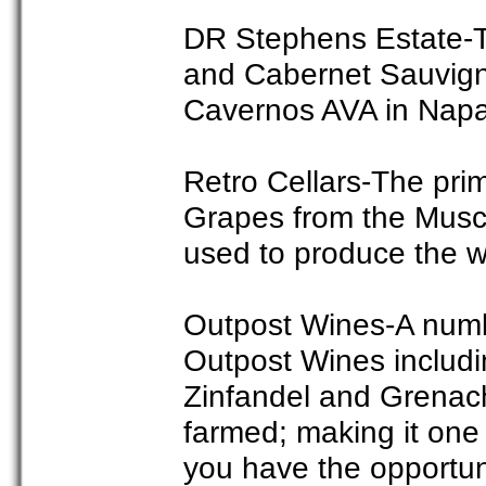
DR Stephens Estate-T
and Cabernet Sauvigno
Cavernos AVA in Napa
Retro Cellars-The prim
Grapes from the Musc
used to produce the w
Outpost Wines-A numbe
Outpost Wines includi
Zinfandel and Grenac
farmed; making it one o
you have the opportun