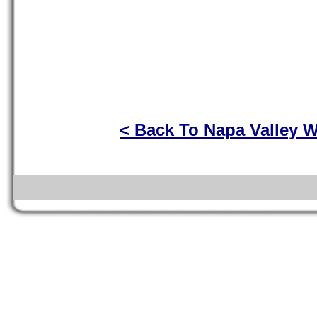
< Back To Napa Valley W