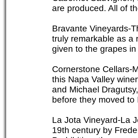
are produced. All of t
Bravante Vineyards-Th
truly remarkable as a r
given to the grapes i
Cornerstone Cellars-
this Napa Valley wine
and Michael Dragutsy,
before they moved to 
La Jota Vineyard-La Jo
19th century by Frede