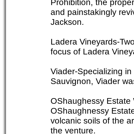
Prohibition, the prop
and painstakingly rev
Jackson.
Ladera Vineyards-Two
focus of Ladera Viney
Viader-Specializing i
Sauvignon, Viader was 
OShaughessy Estate Wi
OShaughnessy Estate 
volcanic soils of the 
the venture.