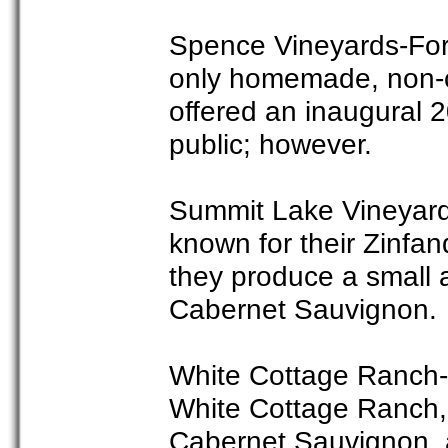
Spence Vineyards-For 
only homemade, non-c
offered an inaugural 
public; however.
Summit Lake Vineyard
known for their Zinfan
they produce a small 
Cabernet Sauvignon.
White Cottage Ranch-In
White Cottage Ranch, 
Cabernet Sauvignon, 