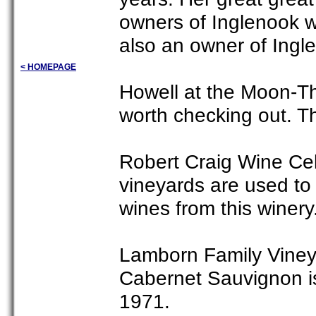
owners of Inglenook wh
also an owner of Ingl
< HOMEPAGE
Howell at the Moon-Th
worth checking out. T
Robert Craig Wine Cell
vineyards are used t
wines from this winery
Lamborn Family Vineya
Cabernet Sauvignon is
1971.