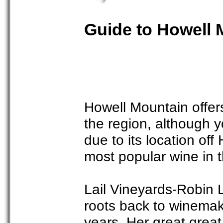
Guide to Howell 
Howell Mountain offer
the region, although y
due to its location of
most popular wine in t
Lail Vineyards-Robin La
roots back to winemak
years. Her great grea