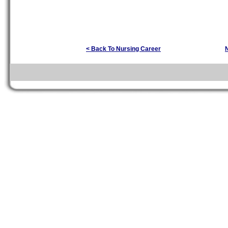
< Back To Nursing Career