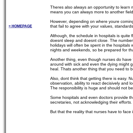
Theres also always an opportunity to learn m
means you can always more to another field if
However, depending on where youre coming f
that fail to agree with your values, standard
< HOMEPAGE
Although, the schedule in hospitals is quite 
doesnt sleep and doesnt close. The number
holidays will often be spent in the hospital
nights and weekends, so be prepared for th
Another thing, even though nurses do have fu
around with sick and even the dying might g
heal. Thats another thing that you need to b
Also, dont think that getting there is easy. 
observation, ability to react decisively and l
The responsibility is huge and should not be 
Some hospitals and even doctors provide the 
secretaries, not acknowledging their efforts.
But that the reality that nurses have to face