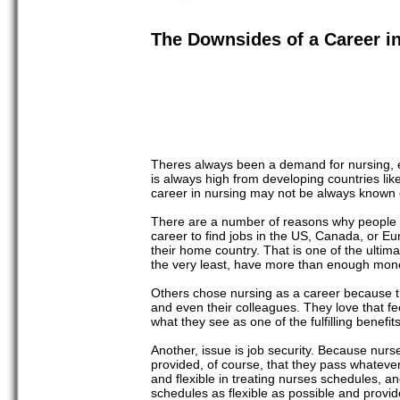
The Downsides of a Career i
Theres always been a demand for nursing, esp
is always high from developing countries like
career in nursing may not be always known or
There are a number of reasons why people g
career to find jobs in the US, Canada, or Eur
their home country. That is one of the ultima
the very least, have more than enough mone
Others chose nursing as a career because the
and even their colleagues. They love that fee
what they see as one of the fulfilling benefits
Another, issue is job security. Because nurs
provided, of course, that they pass whatev
and flexible in treating nurses schedules,
schedules as flexible as possible and provide