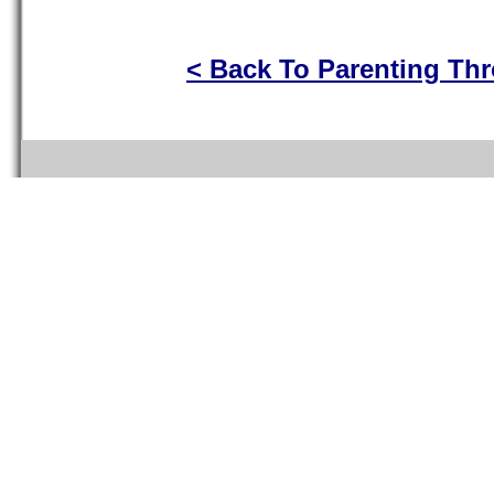
< Back To Parenting Th