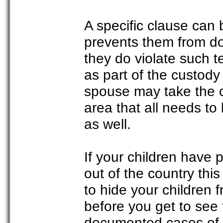
A specific clause can
prevents them from doin
they do violate such te
as part of the custody
spouse may take the ch
area that all needs t
as well.
If your children have 
out of the country thi
to hide your children 
before you get to see
documented cases of 