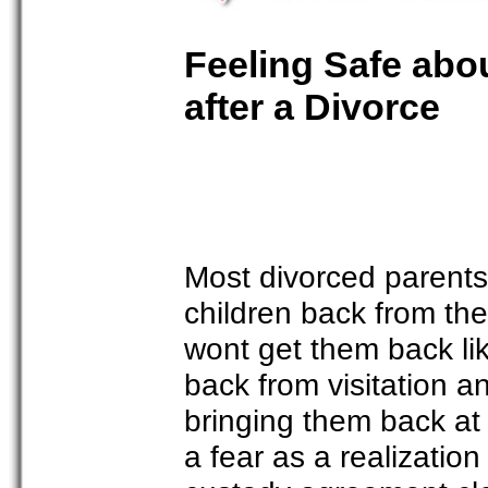
Feeling Safe abo
after a Divorce
Most divorced parents c
children back from the 
wont get them back li
back from visitation a
bringing them back at
a fear as a realizati