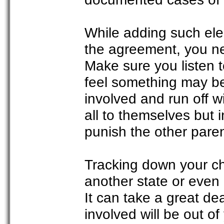
While adding such ele
the agreement, you ne
Make sure you listen t
feel something may be
involved and run off w
all to themselves but 
punish the other paren
Tracking down your c
another state or even 
It can take a great de
involved will be out o