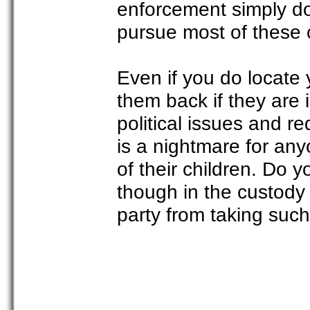
enforcement simply d
pursue most of these 
Even if you do locate 
them back if they are 
political issues and r
is a nightmare for an
of their children. Do 
though in the custody 
party from taking such