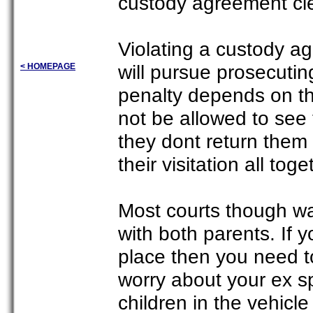
custody agreement clea
Violating a custody a
will pursue prosecutin
< HOMEPAGE
penalty depends on th
not be allowed to see
they dont return them 
their visitation all toge
Most courts though wa
with both parents. If 
place then you need t
worry about your ex sp
children in the vehicl