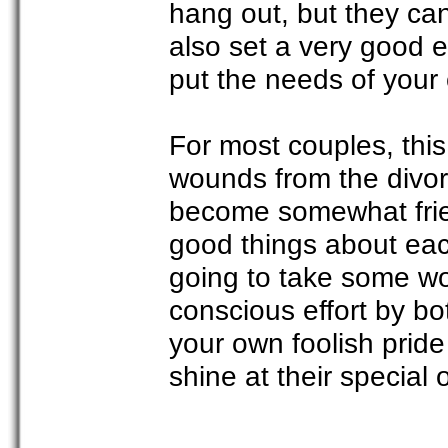
hang out, but they can
also set a very good 
put the needs of your c
For most couples, this
wounds from the divorc
become somewhat frien
good things about each
going to take some wo
conscious effort by bo
your own foolish pride
shine at their special