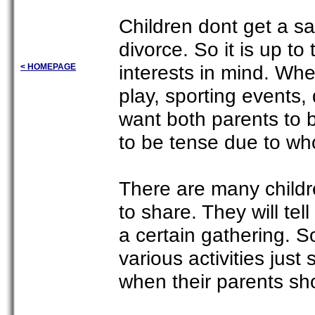
Children dont get a sa
divorce. So it is up to
interests in mind. Whe
< HOMEPAGE
play, sporting events,
want both parents to 
to be tense due to who
There are many childre
to share. They will tel
a certain gathering. S
various activities just 
when their parents sh