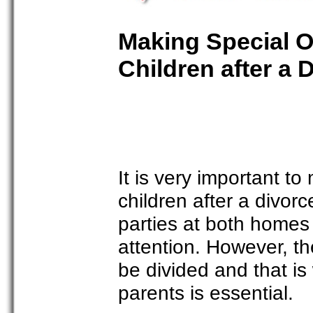
Making Special O
Children after a 
It is very important t
children after a divorc
parties at both homes 
attention. However, t
be divided and that i
parents is essential.