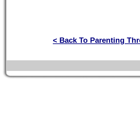
< Back To Parenting Th