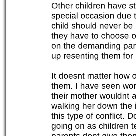
Other children have st
special occasion due t
child should never be 
they have to choose on
on the demanding pare
up resenting them for
It doesnt matter how old
them. I have seen wo
their mother wouldnt a
walking her down the i
this type of conflict.
going on as children t
parents dont give them