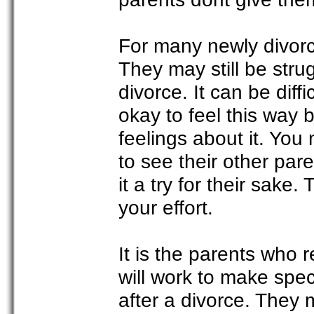
For many newly divorc
They may still be stru
divorce. It can be diff
okay to feel this way 
feelings about it. You m
to see their other pare
it a try for their sake
your effort.
It is the parents who r
will work to make spe
after a divorce. They 