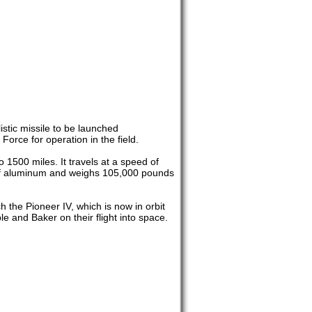
istic missile to be launched
Force for operation in the field.
 1500 miles. It travels at a speed of
e of aluminum and weighs 105,000 pounds
h the Pioneer IV, which is now in orbit
e and Baker on their flight into space.