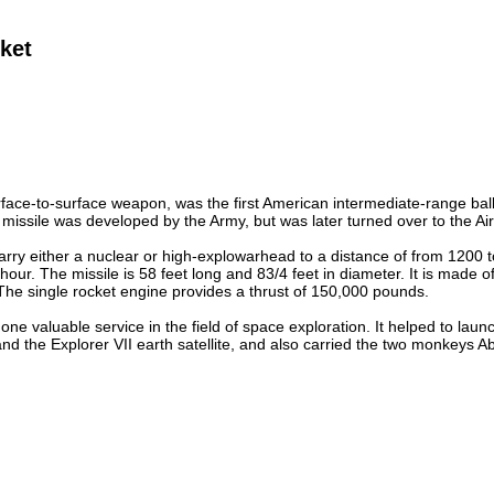
ket
rface-to-surface weapon, was the first American intermediate-range ball
 missile was developed by the Army, but was later turned over to the Air 
arry either a nuclear or high-explowarhead to a distance of from 1200 to
hour. The missile is 58 feet long and 83/4 feet in diameter. It is mad
The single rocket engine provides a thrust of 150,000 pounds.
one valuable service in the field of space exploration. It helped to launc
nd the Explorer VII earth satellite, and also carried the two monkeys Abl