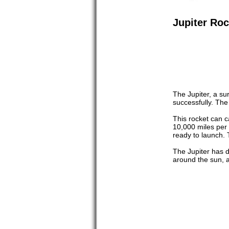
Jupiter Roc
The Jupiter, a su
successfully. The
This rocket can c
10,000 miles per 
ready to launch. 
The Jupiter has d
around the sun, a