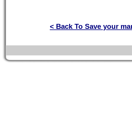
< Back To Save your ma