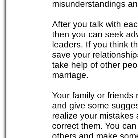
misunderstandings and
After you talk with eac
then you can seek advi
leaders. If you think 
save your relationship
take help of other peo
marriage.
Your family or friend
and give some sugges
realize your mistakes 
correct them. You can 
others and make some 