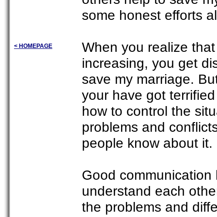
some honest efforts al
When you realize that 
< HOMEPAGE
increasing, you get di
save my marriage. But
your have got terrifie
how to control the situ
problems and conflicts 
people know about it.
Good communication be
understand each other.
the problems and diffe