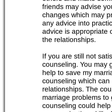
friends may advise yo
changes which may pro
any advice into pract
advice is appropriate
the relationships.
If you are still not sat
counseling. You may g
help to save my marri
counseling which can b
relationships. The cou
marriage problems to 
counseling could help 