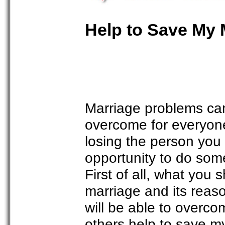
Help to Save My 
Marriage problems can 
overcome for everyone.
losing the person you
opportunity to do some
First of all, what you
marriage and its reas
will be able to overco
others help to save my 