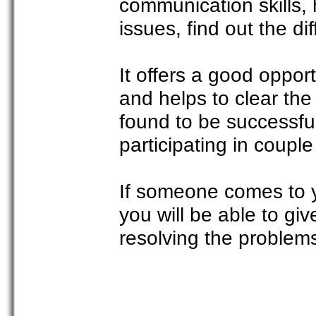
communication skills,
issues, find out the d
It offers a good opport
and helps to clear th
found to be successful
participating in coupl
If someone comes to 
you will be able to g
resolving the problems