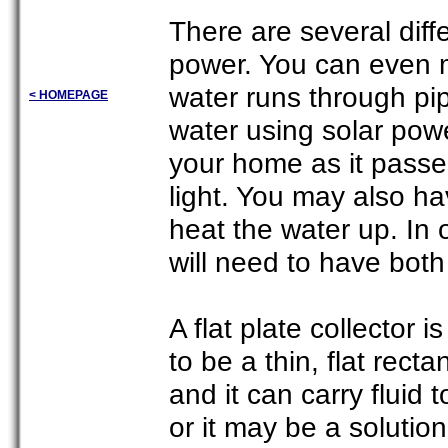
There are several diff
power. You can even 
water runs through pi
< HOMEPAGE
water using solar powe
your home as it passes
light. You may also ha
heat the water up. In 
will need to have both
A flat plate collector 
to be a thin, flat rec
and it can carry fluid 
or it may be a solution