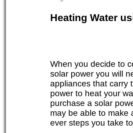
Heating Water us
When you decide to c
solar power you will 
appliances that carry
power to heat your wat
purchase a solar powe
may be able to make a
ever steps you take to t