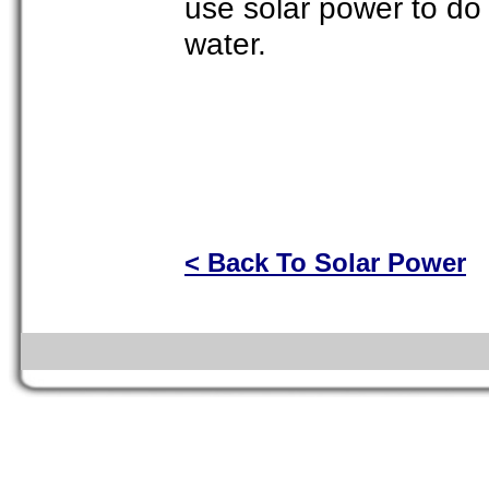
use solar power to do 
water.
< Back To Solar Power