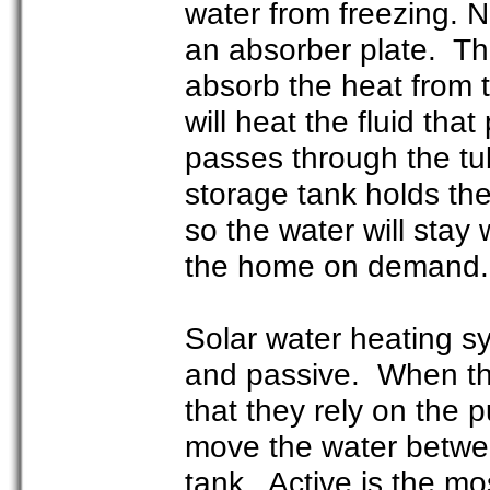
water from freezing. 
an absorber plate. Thi
absorb the heat from t
will heat the fluid th
passes through the tub
storage tank holds the
so the water will stay
the home on demand
Solar water heating sy
and passive. When th
that they rely on the
move the water between
tank. Active is the m