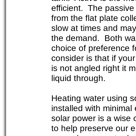
efficient. The passive
from the flat plate co
slow at times and may
the demand. Both way
choice of preference 
consider is that if you
is not angled right it 
liquid through.
Heating water using s
installed with minimal
solar power is a wise 
to help preserve our 