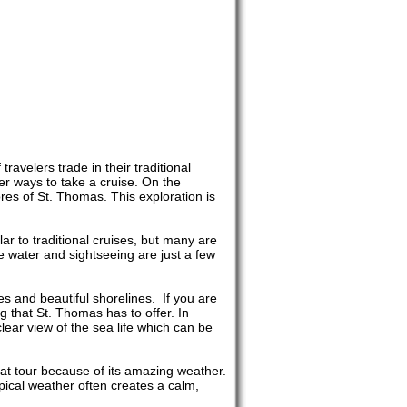
ravelers trade in their traditional
er ways to take a cruise. On the
res of St. Thomas. This exploration is
ar to traditional cruises, but many are
 water and sightseeing are just a few
s and beautiful shorelines. If you are
ing that St. Thomas has to offer. In
clear view of the sea life which can be
oat tour because of its amazing weather.
pical weather often creates a calm,