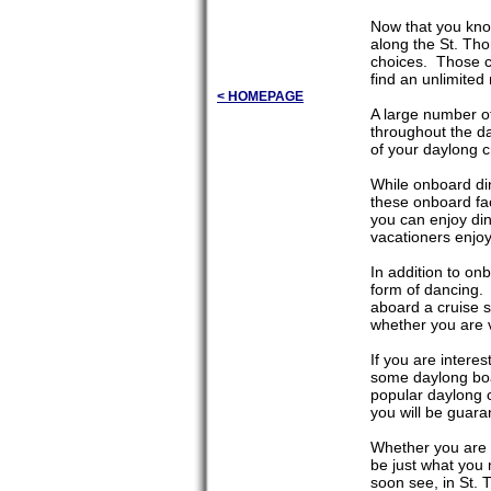
Now that you kno
along the St. Tho
choices. Those ch
find an unlimited 
< HOMEPAGE
A large number of
throughout the da
of your daylong c
While onboard din
these onboard faci
you can enjoy di
vacationers enjoy 
In addition to on
form of dancing. 
aboard a cruise s
whether you are v
If you are intere
some daylong boat
popular daylong 
you will be guara
Whether you are i
be just what you
soon see, in St. 