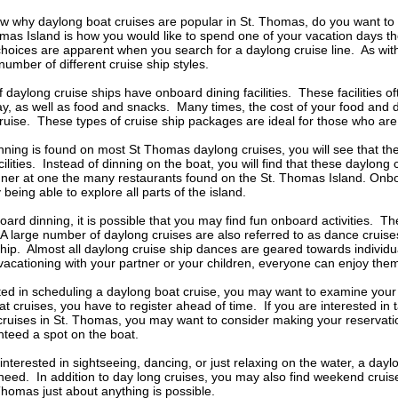
w why daylong boat cruises are popular in St. Thomas, do you want to 
mas Island is how you would like to spend one of your vacation days t
oices are apparent when you search for a daylong cruise line. As with
number of different cruise ship styles.
 daylong cruise ships have onboard dining facilities. These facilities 
y, as well as food and snacks. Many times, the cost of your food and dr
ruise. These types of cruise ship packages are ideal for those who ar
ning is found on most St Thomas daylong cruises, you will see that the
lities. Instead of dinning on the boat, you will find that these daylong 
nner at one the many restaurants found on the St. Thomas Island. Onbo
being able to explore all parts of the island.
board dinning, it is possible that you may find fun onboard activities. T
A large number of daylong cruises are also referred to as dance cruises
hip. Almost all daylong cruise ship dances are geared towards individua
acationing with your partner or your children, everyone can enjoy the
sted in scheduling a daylong boat cruise, you may want to examine your 
 cruises, you have to register ahead of time. If you are interested in 
cruises in St. Thomas, you may want to consider making your reservatio
nteed a spot on the boat.
nterested in sightseeing, dancing, or just relaxing on the water, a da
 need. In addition to day long cruises, you may also find weekend cr
Thomas just about anything is possible.