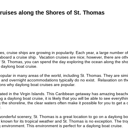
ruises along the Shores of St. Thomas
es, cruise ships are growing in popularity. Each year, a large number of t
aboard a cruise ship. Vacation cruises are nice; however, there are oth
of St. Thomas, you can spend the day exploring the ocean along the sho
 daylong boat cruise.
opular in many areas of the world, including St. Thomas. They are simil
and overnight accommodations typically do no exist. Relaxation on the
ons why daylong boat cruises are popular.
ated in the Virgin Islands. This Caribbean getaway has amazing beache
ng a daylong boat cruise, it is likely that you will be able to see everyth
 the shoreline, the clear waters often make it possible for you to get a 
r.
s wonderful scenery, St. Thomas is a great location to go on a daylong b
known for its tropical weather and St. Thomas is no exception. The tro
g environment. This environment is perfect for a daylong boat cruise.