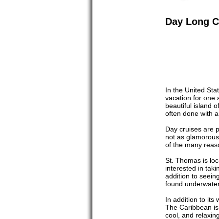
Day Long C
In the United Stat
vacation for one 
beautiful island 
often done with a
Day cruises are p
not as glamorous 
of the many reas
St. Thomas is loc
interested in taki
addition to seeing
found underwate
In addition to it
The Caribbean is 
cool, and relaxin