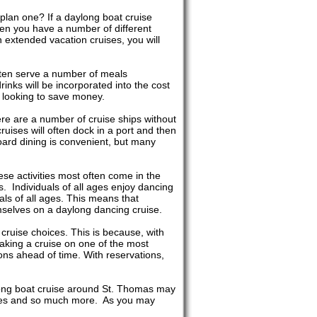
plan one? If a daylong boat cruise
hen you have a number of different
 extended vacation cruises, you will
often serve a number of meals
inks will be incorporated into the cost
e looking to save money.
re are a number of cruise ships without
cruises will often dock in a port and then
ard dining is convenient, but many
hese activities most often come in the
. Individuals of all ages enjoy dancing
ls of all ages. This means that
mselves on a daylong dancing cruise.
cruise choices. This is because, with
taking a cruise on one of the most
ns ahead of time. With reservations,
ylong boat cruise around St. Thomas may
uises and so much more. As you may