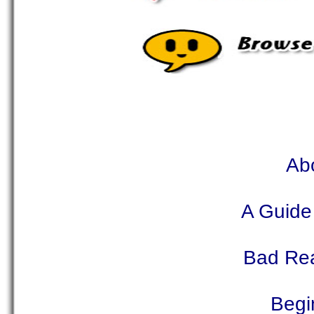
Abo
A Guide
Bad Rea
Begi