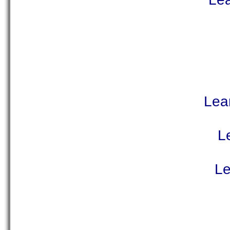
Lea
L
Le