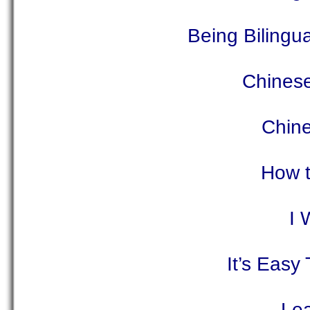
Being Bilingu
Chinese
Chine
How t
I 
It’s Easy
Lea