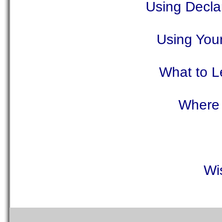
Using Decla
Using You
What to L
Where 
Wi