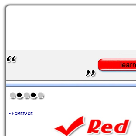
< HOMEPAGE