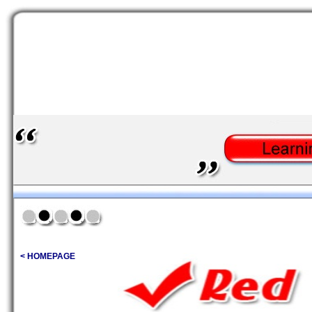
< HOMEPAGE