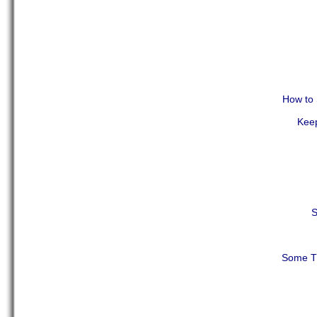
How to 
Keep
S
Some Th