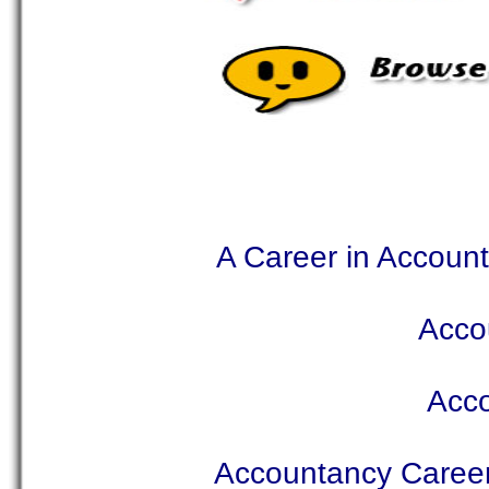
A Career in Accoun
Acco
Acc
Accountancy Caree