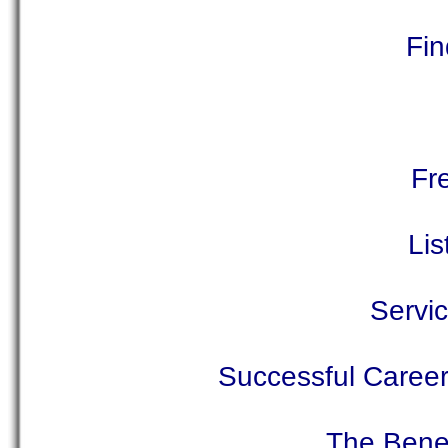
Fin
Fr
Lis
Servic
Successful Career 
The Benef