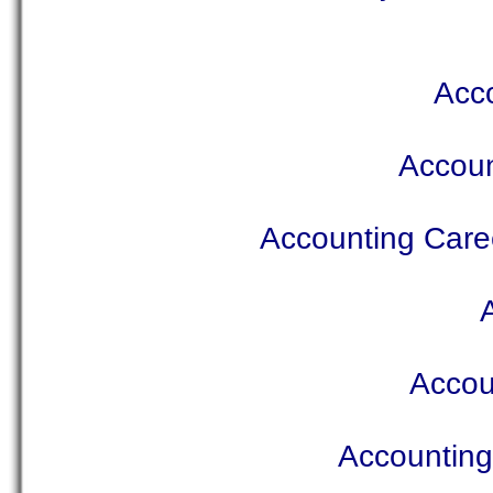
Acco
Accoun
Accounting Caree
Accou
Accounting