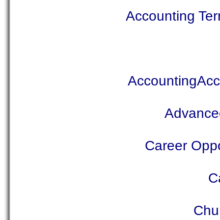
Accounting Ter
AccountingAcc
Advanced
Career Oppor
C
Chu