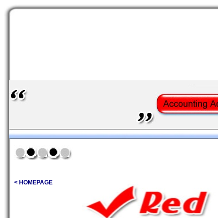
< HOMEPAGE