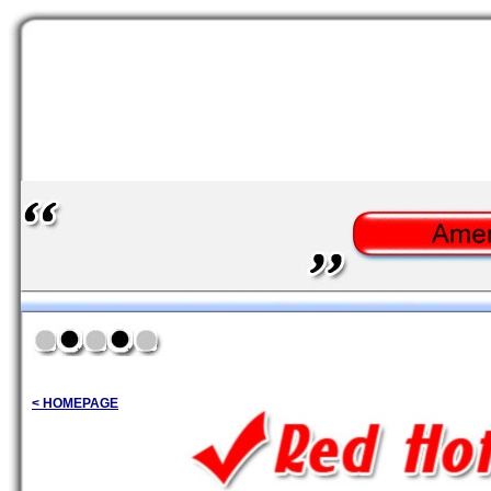
< HOMEPAGE