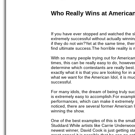
Who Really Wins at American
If you have ever stopped and watched the s
extremely successful without actually winning
if they do not win?Yet at the same time, th
find ultimate success.The horrible reality i
With so many people trying out for American I
times, this can be really easy to do, howev
determine which contestants are really best.
exactly what it is that you are looking for in
what we want for the American Idol, it is mu
successful.
For many idols, the dream of being truly succe
is extremely easy to accomplish.For example
performances, which can make it extremely e
noticed, there are several former American
winning the show.
One of the best examples of this is the smal
Studdard.While artists like Carrie Underwo
newest winner, David Cook is just getting star