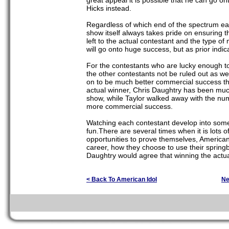
great appeal it is possible that he can go o
Hicks instead.
Regardless of which end of the spectrum each
show itself always takes pride on ensuring t
left to the actual contestant and the type of
will go onto huge success, but as prior indic
For the contestants who are lucky enough to 
the other contestants not be ruled out as w
on to be much better commercial success tha
actual winner, Chris Daughtry has been muc
show, while Taylor walked away with the n
more commercial success.
Watching each contestant develop into someo
fun.There are several times when it is lots o
opportunities to prove themselves, American I
career, how they choose to use their spring
Daughtry would agree that winning the actual 
< Back To American Idol
Ne