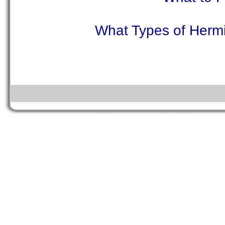
What Types of Hermi