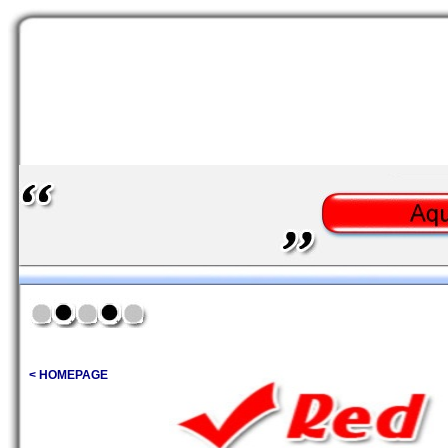
< HOMEPAGE