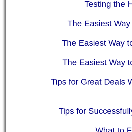
Testing the 
The Easiest Way 
The Easiest Way t
The Easiest Way t
Tips for Great Deals
Tips for Successful
What to F