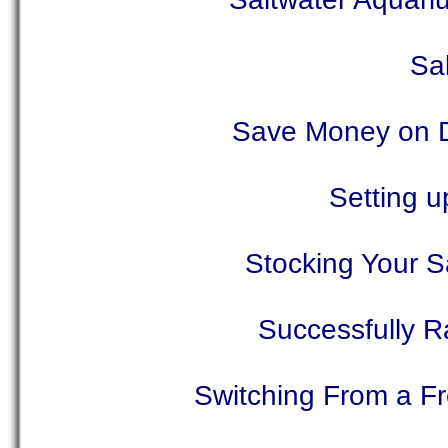
Sa
Save Money on Di
Setting u
Stocking Your S
Successfully R
Switching From a F