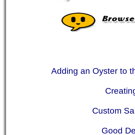
Adding an Oyster to t
Creatin
Custom Sal
Good Dea