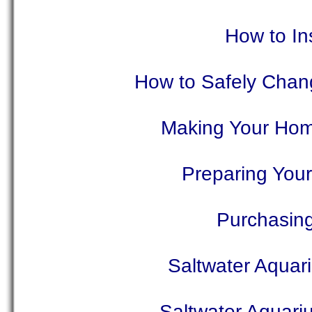
How to In
How to Safely Chang
Making Your Home
Preparing You
Purchasing
Saltwater Aquar
Saltwater Aquari