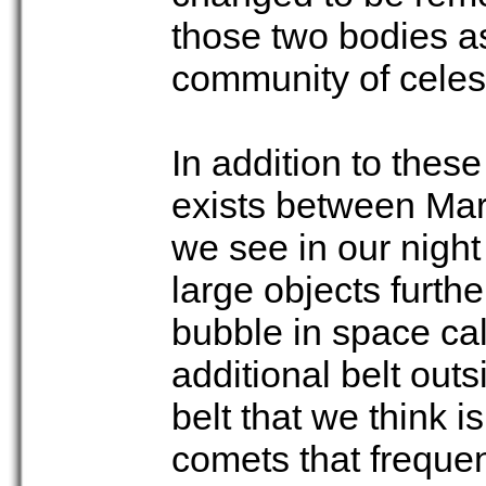
those two bodies as 
community of celes
In addition to these
exists between Mars
we see in our night
large objects furthe
bubble in space ca
additional belt out
belt that we think is
comets that frequen