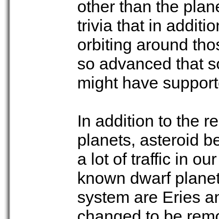
other than the plan
trivia that in addit
orbiting around th
so advanced that s
might have supporte
In addition to the 
planets, asteroid be
a lot of traffic in 
known dwarf planets
system are Eries a
changed to be remov