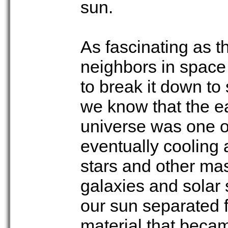
sun.
As fascinating as 
neighbors in space 
to break it down to
we know that the ea
universe was one of
eventually cooling 
stars and other ma
galaxies and solar s
our sun separated f
material that becam