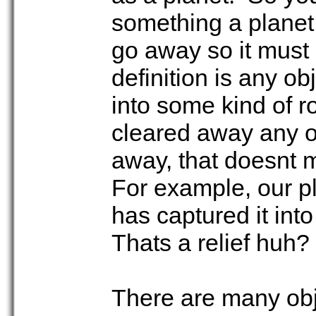
something a planet
go away so it must s
definition is any ob
into some kind of ro
cleared away any ot
away, that doesnt m
For example, our p
has captured it into
Thats a relief huh?
There are many obje