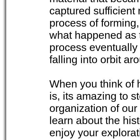
captured sufficient 
process of forming,
what happened as t
process eventually 
falling into orbit a
When you think of h
is, its amazing to 
organization of our
learn about the his
enjoy your explorat