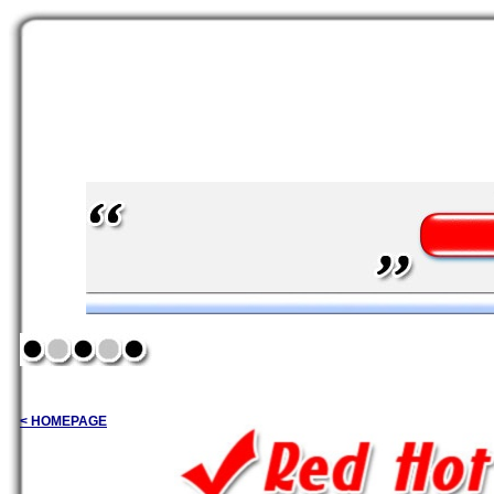
< HOMEPAGE