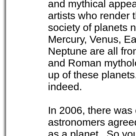
and mythical appeal 
artists who render 
society of planets 
Mercury, Venus, Ear
Neptune are all fro
and Roman mytholog
up of these planets
indeed.
In 2006, there was 
astronomers agreed
as a planet. So you