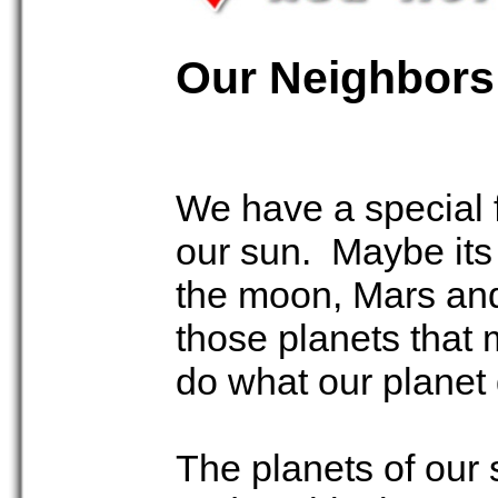
Our Neighbors
We have a special f
our sun. Maybe its a
the moon, Mars and
those planets that 
do what our planet 
The planets of our 