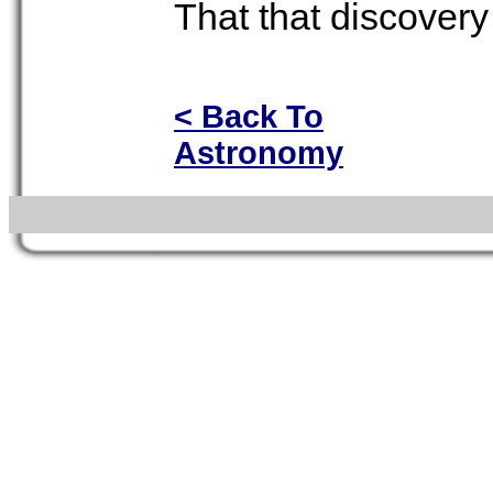
That that discovery 
< Back To
Astronomy