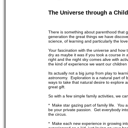
The Universe through a Child
There is something about parenthood that gi
generation the great things we have discovered
science, of learning and particularly the lov
Your fascination with the universe and how t
dry as maybe it was if you took a course in 
right and the night sky comes alive with acti
the kind of experience we want our children
Its actually not a big jump from play to lear
astronomy. Exploration is a natural part of 
ways to take that natural desire to explore an
great gift.
So with a few simple family activities, we ca
* Make star gazing part of family life. You a
be your private passion. Get everybody into 
the circus.
* Make each new experience in growing into