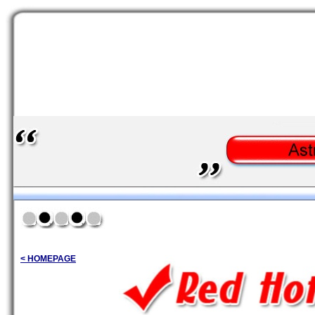
< HOMEPAGE