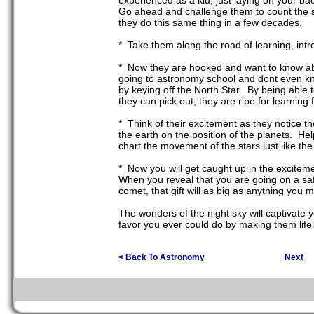
experienced as a kid, just laying on your bac
Go ahead and challenge them to count the st
they do this same thing in a few decades.
* Take them along the road of learning, intr
* Now they are hooked and want to know abo
going to astronomy school and dont even kno
by keying off the North Star. By being able 
they can pick out, they are ripe for learni
* Think of their excitement as they notice t
the earth on the position of the planets. Help
chart the movement of the stars just like th
* Now you will get caught up in the exciteme
When you reveal that you are going on a saf
comet, that gift will as big as anything you 
The wonders of the night sky will captivate 
favor you ever could do by making them lifel
< Back To Astronomy
Next