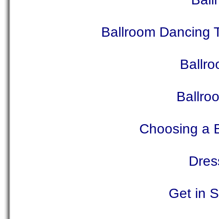
Ballroom Dancing 
Ballro
Ballro
Choosing a 
Dres
Get in 