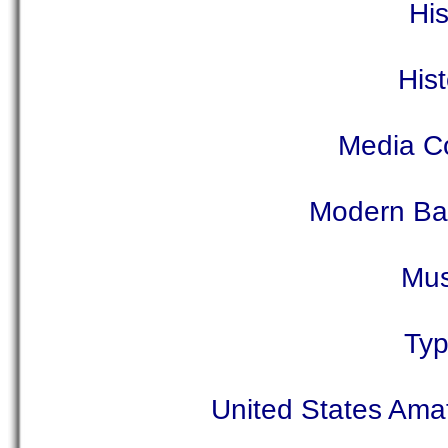
Hi
His
Media C
Modern Bal
Mus
Typ
United States Amat