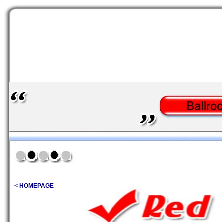
< HOMEPAGE