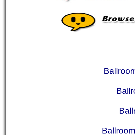
Ballroo
Ball
Bal
Ballroo