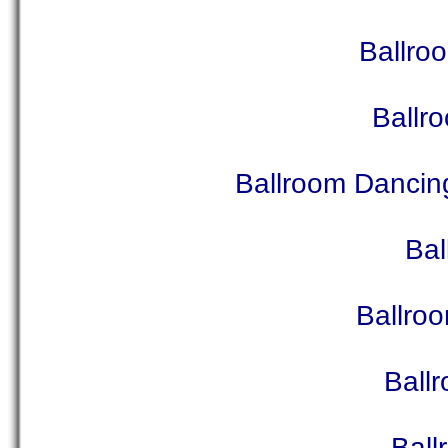
Ballro
Ballr
Ballroom Dancin
Bal
Ballro
Ball
Ball