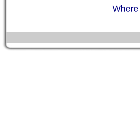
Where 