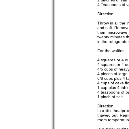
2 pinches of salt
4 Teaspoons of va
Direction:
Throw in all the 
and soft. Remove 
them microwave a
twenty minutes the
in the refrigerato
For the waffles:
4 squares or 4 o
4 squares or 4 o
4/6 cups of heav
4 pieces of large
6/8 cups plus 4 t
4 cups of cake fl
1 cup plus 4 tab
4 teaspoons of b
1 pinch of salt
Direction:
In a little heatp
thawed out. Remov
room temperatur