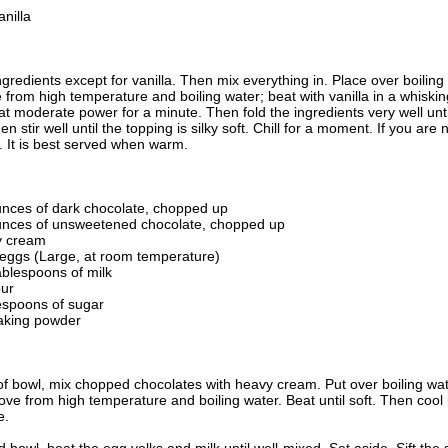
nilla
ingredients except for vanilla. Then mix everything in. Place over boiling
from high temperature and boiling water; beat with vanilla in a whiski
t moderate power for a minute. Then fold the ingredients very well un
n stir well until the topping is silky soft. Chill for a moment. If you are 
r. It is best served when warm.
unces of dark chocolate, chopped up
unces of unsweetened chocolate, chopped up
y cream
 eggs (Large, at room temperature)
ablespoons of milk
our
lespoons of sugar
aking powder
roof bowl, mix chopped chocolates with heavy cream. Put over boiling wat
e from high temperature and boiling water. Beat until soft. Then cool by
e.