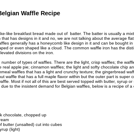
Belgian Waffle Recipe
ke-like breakfast bread made out of batter. The batter is usually a mixtu
n that has designs in it and no, we are not talking about the average fla
affles generally has a honeycomb like design in it and can be bought 
ed or even shaped like a cloud. The common waffle iron has the distinc
elevated divisions on the iron.
number of types of waffles. There are the light, crisp waffles; the waffle
e real apple pie; cinnamon waffles; the light and softy chocolate chip and
rnmeal waffles that has a light and crunchy texture; the gingerbread waf
ut waffle that has a full maple flavor within but the outer part is super
fle. Most if not all of this are best served topped with butter, syrup or 
 due to the insistent demand for Belgian waffles, below is a recipe of a 
k chocolate, chopped up
cream
 butter (unsalted) cut into cubes
rup (light)