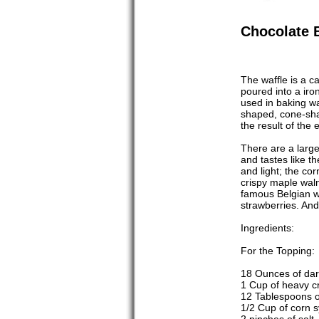
Chocolate 
The waffle is a ca
poured into a iro
used in baking w
shaped, cone-shap
the result of the 
There are a large 
and tastes like th
and light; the co
crispy maple waln
famous Belgian waf
strawberries. And
Ingredients:
For the Topping:
18 Ounces of dar
1 Cup of heavy 
12 Tablespoons of
1/2 Cup of corn sy