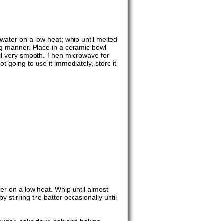
 water on a low heat; whip until melted
ng manner. Place in a ceramic bowl
til very smooth. Then microwave for
not going to use it immediately, store it
er on a low heat. Whip until almost
 stirring the batter occasionally until