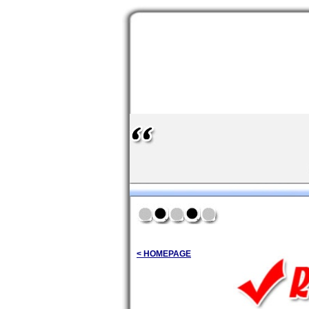
< HOMEPAGE