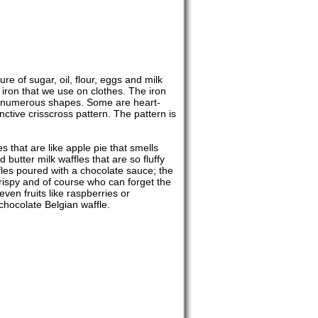
re of sugar, oil, flour, eggs and milk
t iron that we use on clothes. The iron
in numerous shapes. Some are heart-
tive crisscross pattern. The pattern is
s that are like apple pie that smells
 butter milk waffles that are so fluffy
fles poured with a chocolate sauce; the
 crispy and of course who can forget the
even fruits like raspberries or
chocolate Belgian waffle.