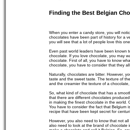
Finding the Best Belgian Cho
When you enter a candy store, you will noti
chocolates have been part of history for a ve
you will see that a lot of people love this one-
Even past world leaders have been known to e
chocolate. If you love chocolate, you may wa
chocolate. First of all, you have to know wh
chocolate, you have to consider that they a
Naturally, chocolates are bitter. However, yo
taste and the sweet taste. The texture of th
and the creamier the texture of a chocolate, 
So, what kind of chocolate that has a smooth
that there are different chocolates produced
in making the finest chocolate in the world.
You have to consider the fact that Belgium i
recipe that have been kept secret for centur
However, you also need to know that not all 
also need to look at the brand of chocolate 