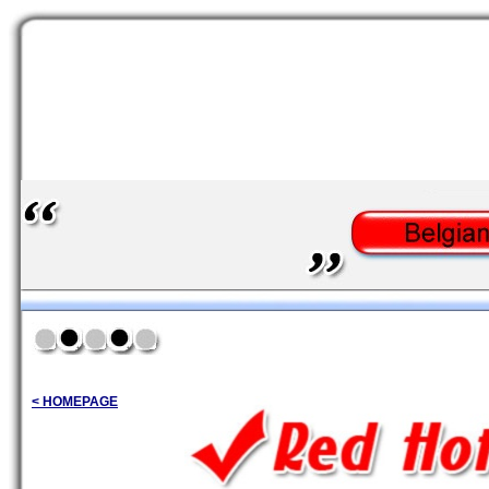
< HOMEPAGE