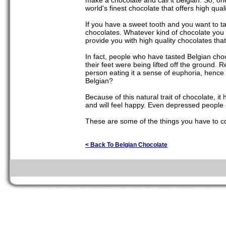
make a chocolate and call it Belgian. So, on
world's finest chocolate that offers high qual
If you have a sweet tooth and you want to t
chocolates. Whatever kind of chocolate you 
provide you with high quality chocolates tha
In fact, people who have tasted Belgian chocol
their feet were being lifted off the ground.
person eating it a sense of euphoria, hence t
Belgian?
Because of this natural trait of chocolate, 
and will feel happy. Even depressed people 
These are some of the things you have to co
< Back To Belgian Chocolate