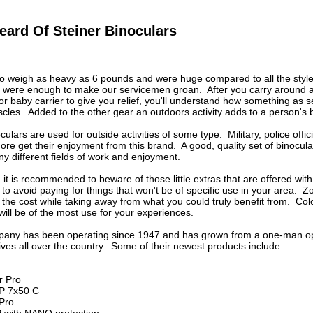
eard Of Steiner Binoculars
to weigh as heavy as 6 pounds and were huge compared to all the styl
 were enough to make our servicemen groan. After you carry around a l
r or baby carrier to give you relief, you'll understand how something as
les. Added to the other gear an outdoors activity adds to a person's b
ulars are used for outside activities of some type. Military, police offic
re get their enjoyment from this brand. A good, quality set of binocu
y different fields of work and enjoyment.
 it is recommended to beware of those little extras that are offered wit
 to avoid paying for things that won't be of specific use in your area. Z
the cost while taking away from what you could truly benefit from. Color
 will be of the most use for your experiences.
any has been operating since 1947 and has grown from a one-man oper
ves all over the country. Some of their newest products include:
r Pro
P 7x50 C
 Pro