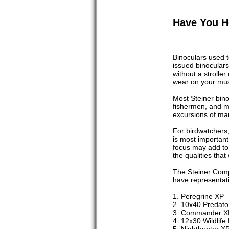
Have You H
Binoculars used 
issued binoculars
without a strolle
wear on your musc
Most Steiner binoc
fishermen, and mo
excursions of man
For birdwatchers,
is most important
focus may add to 
the qualities that
The Steiner Comp
have representati
1. Peregrine XP
2. 10x40 Predato
3. Commander X
4. 12x30 Wildlife