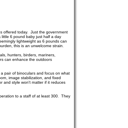
es offered today. Just the government
ittle 6 pound baby just half a day
 seemingly lightweight as 6 pounds can
urden, this is an unwelcome strain.
ials, hunters, birders, mariners,
lars can enhance the outdoors
h a pair of binoculars and focus on what
oom, image stabilization, and fixed
 and style won't matter if it reduces
ation to a staff of at least 300. They