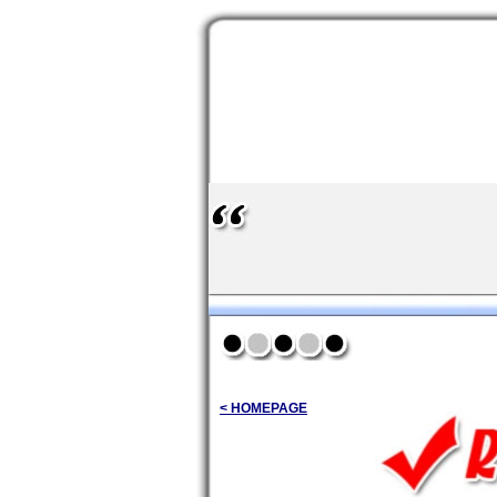
< HOMEPAGE