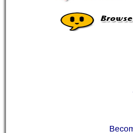
Becom