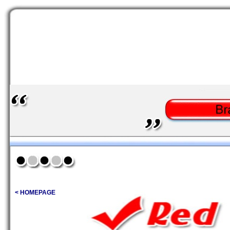
< HOMEPAGE