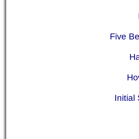
Five Be
Ha
How
Initia