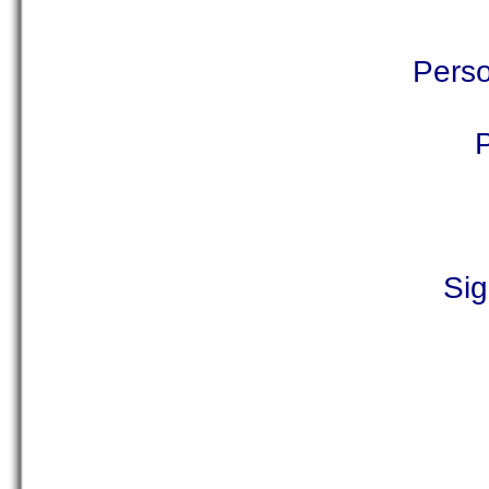
Perso
Sig