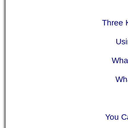
Three 
Usi
What
Wha
You Ca