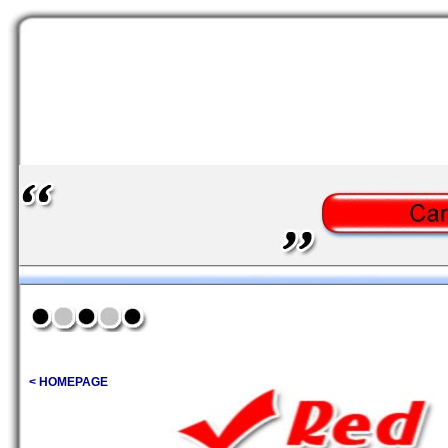
< HOMEPAGE