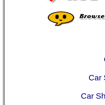
Car 
Car Sh