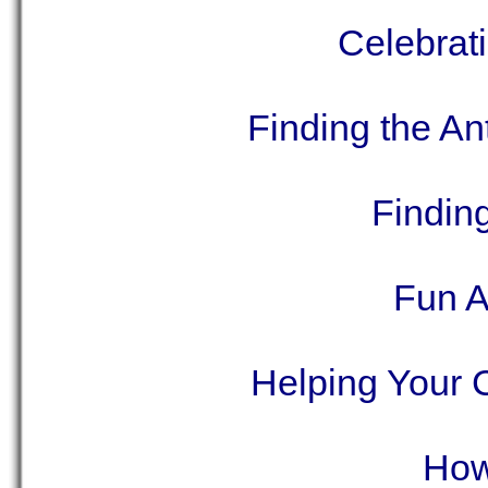
Celebrat
Finding the A
Findin
Fun A
Helping Your 
How