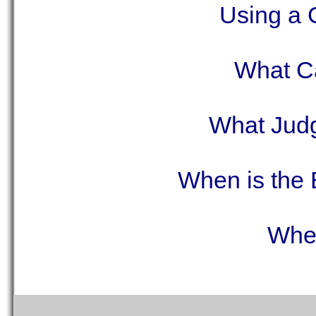
Using a 
What C
What Judg
When is the 
Wher