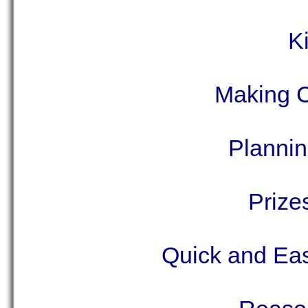
K
Making C
Plannin
Prize
Quick and Eas