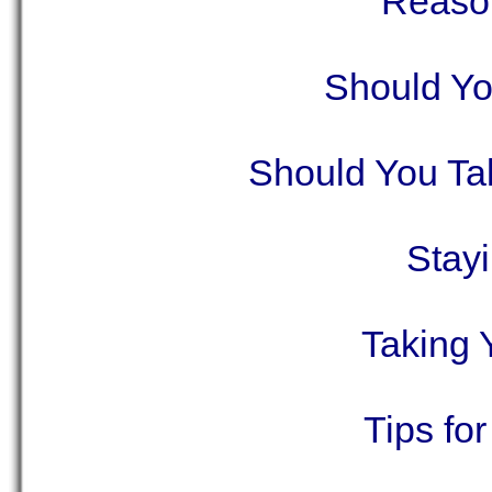
Reason
Should Yo
Should You Ta
Stay
Taking 
Tips fo