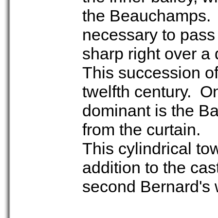
the Beauchamps. To
necessary to pass 
sharp right over a
This succession of
twelfth century. On
dominant is the Ba
from the curtain.
This cylindrical to
addition to the cast
second Bernard's w