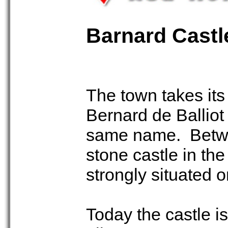
Barnard Castl
The town takes its
Bernard de Balliot
same name. Betwe
stone castle in the
strongly situated 
Today the castle i