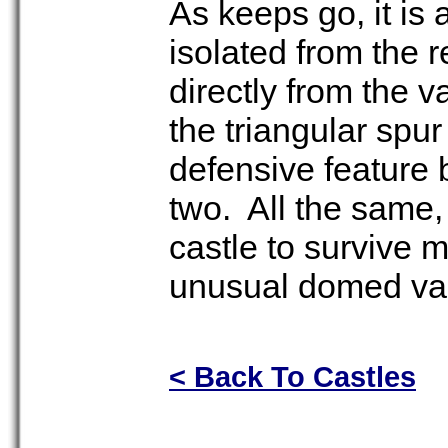
As keeps go, it is 
isolated from the r
directly from the va
the triangular spur
defensive feature
two. All the same, 
castle to survive 
unusual domed vaul
< Back To Castles