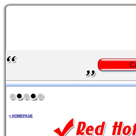
< HOMEPAGE