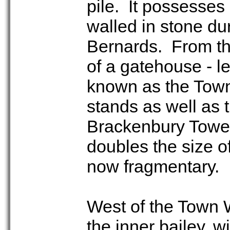
pile. It possesses 
walled in stone dur
Bernards. From th
of a gatehouse - le
known as the Town 
stands as well as t
Brackenbury Tower
doubles the size of
now fragmentary.
West of the Town W
the inner bailey, 