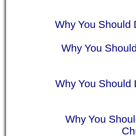
Why You Should D
Why You Should
Why You Should 
Why You Shoul
Ch