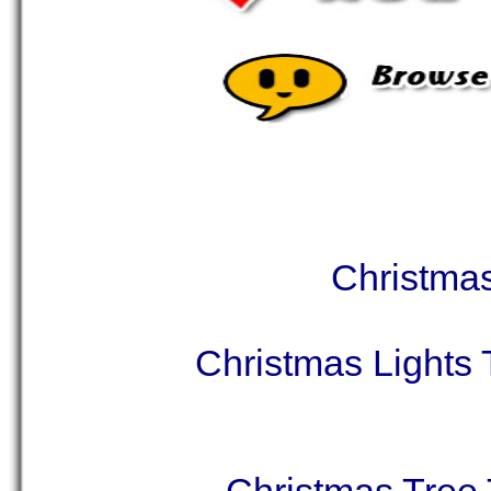
Christmas
Christmas Lights 