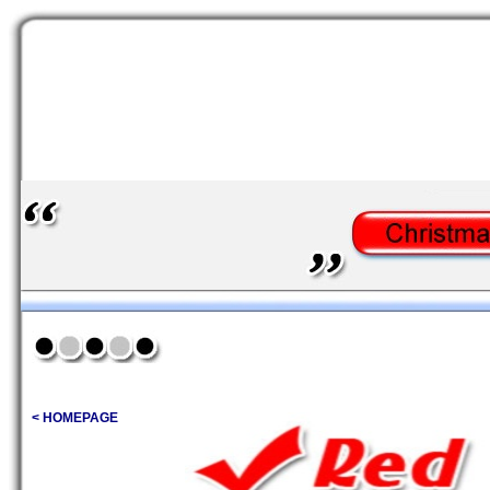
< HOMEPAGE