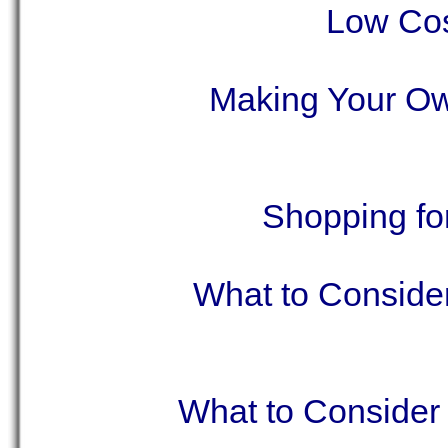
Low Cos
Making Your Ow
Shopping fo
What to Consider
What to Consider