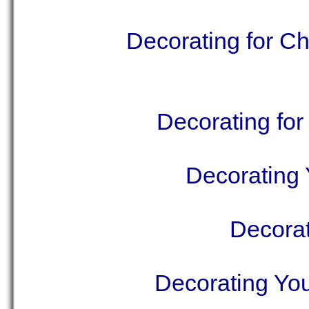
Decorating for C
Decorating for
Decorating 
Decorat
Decorating Yo