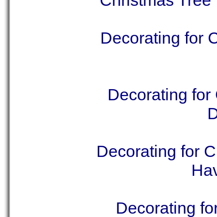
Christmas Tree 
Decorating for 
Decorating for
D
Decorating for 
Hav
Decorating fo