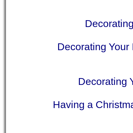
Decorating
Decorating Your 
Decorating 
Having a Christm