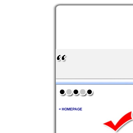
< HOMEPAGE