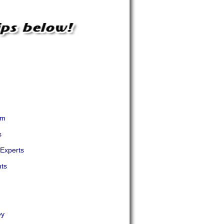
em
s
 Experts
nts
ey