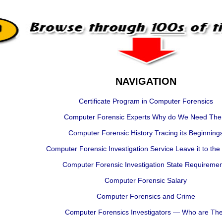
NAVIGATION
Certificate Program in Computer Forensics
Computer Forensic Experts Why do We Need Th
Computer Forensic History Tracing its Beginning
Computer Forensic Investigation Service Leave it to the
Computer Forensic Investigation State Requireme
Computer Forensic Salary
Computer Forensics and Crime
Computer Forensics Investigators — Who are Th