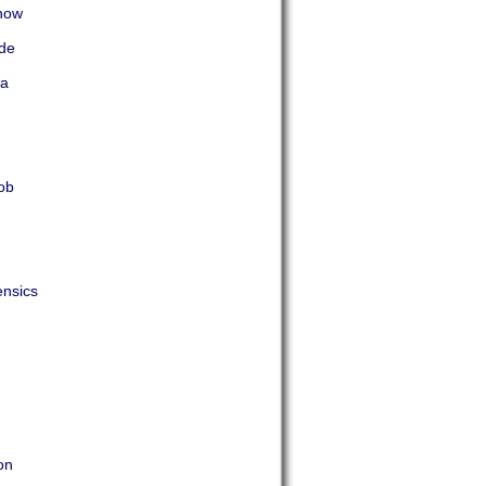
now
ade
ta
ob
nsics
on