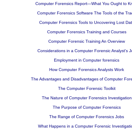
Computer Forensics Report—What You Ought to K
Computer Forensics Software The Tools of the Tr
Computer Forensics Tools to Uncovering Lost Da
Computer Forensics Training and Courses
Computer Forensic Training An Overview
Considerations in a Computer Forensic Analyst's J
Employment in Computer forensics
How Computer Forensics Analysts Work
The Advantages and Disadvantages of Computer Fore
The Computer Forensic Toolkit
The Nature of Computer Forensics Investigation
The Purpose of Computer Forensics
The Range of Computer Forensics Jobs
What Happens in a Computer Forensic Investigati