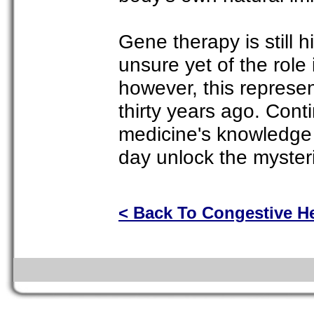
Gene therapy is still 
unsure yet of the role i
however, this represe
thirty years ago. Con
medicine's knowledge 
day unlock the mysteri
< Back To Congestive He