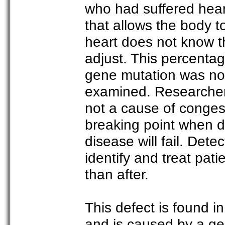
who had suffered hear
that allows the body t
heart does not know th
adjust. This percenta
gene mutation was not
examined. Researchers s
not a cause of congest
breaking point when de
disease will fail. Dete
identify and treat patie
than after.
This defect is found 
and is caused by a ge