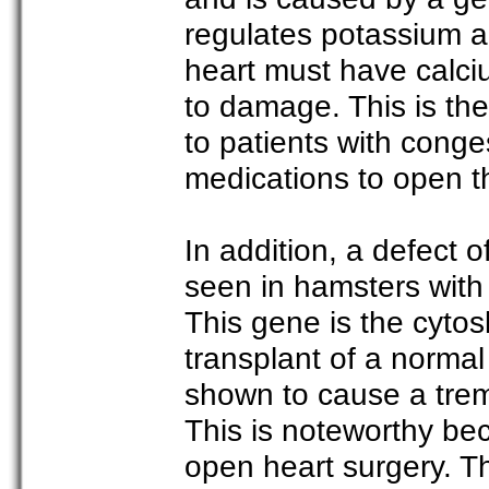
regulates potassium an
heart must have calci
to damage. This is th
to patients with conges
medications to open t
In addition, a defect 
seen in hamsters with
This gene is the cytos
transplant of a norm
shown to cause a tre
This is noteworthy bec
open heart surgery. Th