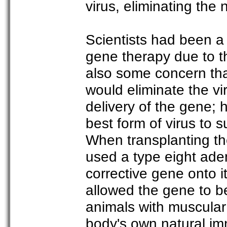
virus, eliminating the 
Scientists had been a 
gene therapy due to t
also some concern th
would eliminate the vi
delivery of the gene; 
best form of virus to 
When transplanting th
used a type eight ade
corrective gene onto it
allowed the gene to be
animals with muscular
body's own natural im