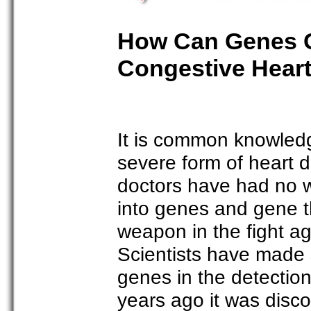
How Can Genes C
Congestive Heart
It is common knowledge
severe form of heart 
doctors have had no wa
into genes and gene 
weapon in the fight aga
Scientists have made s
genes in the detection
years ago it was disco