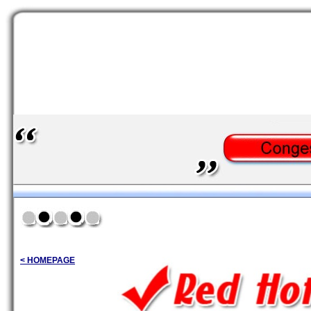
< HOMEPAGE