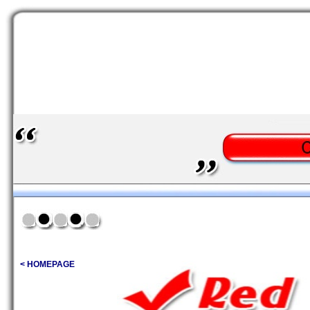
< HOMEPAGE