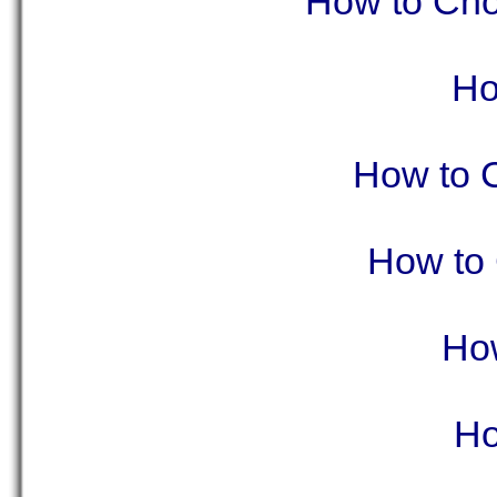
How to Choo
Ho
How to 
How to 
How
Ho