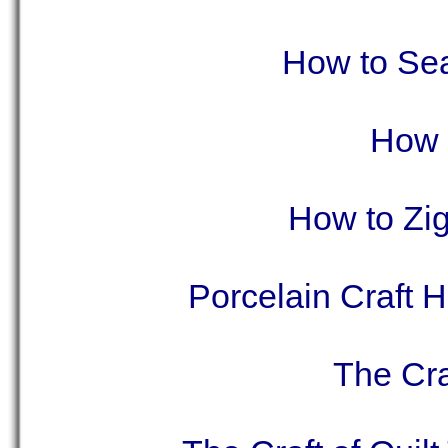
How to Sea
How t
How to Zig
Porcelain Craft 
The Cra