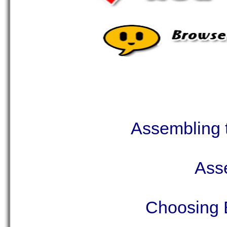
Assembling t
Asse
Choosing B