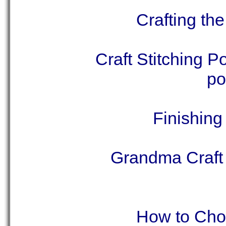
Crafting th
Craft Stitching P
po
Finishing
Grandma Craft 
How to Choo