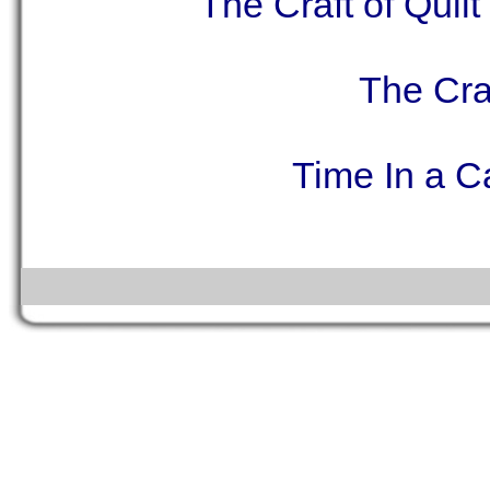
The Craft of Quil
The Craf
Time In a C