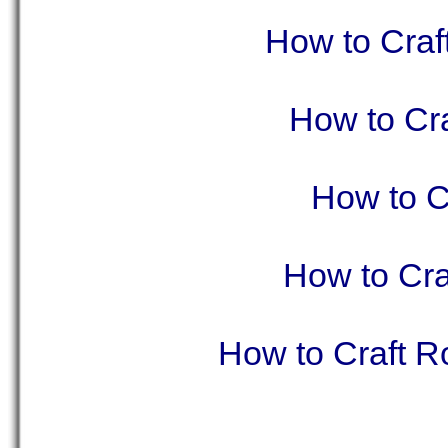
How to Craf
How to Cra
How to C
How to Cra
How to Craft R