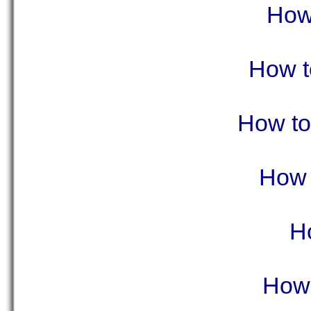
How 
How t
How to 
How t
H
How 