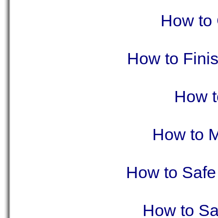
How to C
How to Finis
How t
How to M
How to Safe
How to Sa