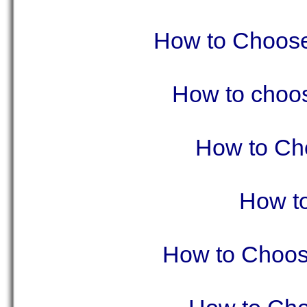
How to Choose 
How to choos
How to Cho
How t
How to Choose