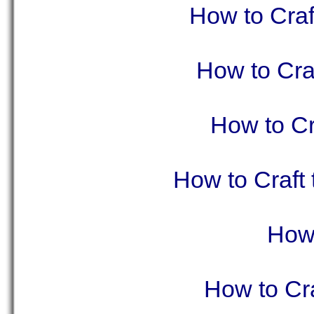
How to Craf
How to Cra
How to Cr
How to Craft
How 
How to Cra