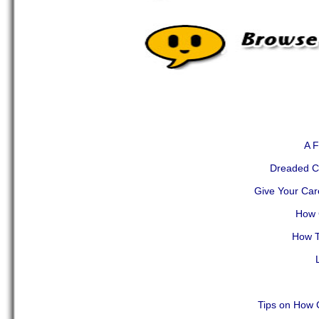
A F
Dreaded Cr
Give Your Car
How 
How T
Tips on How 