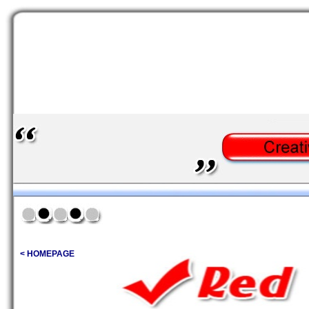
< HOMEPAGE