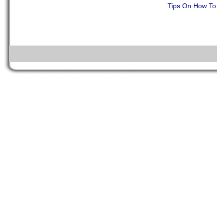
Tips On How To 