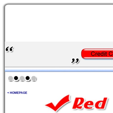
< HOMEPAGE