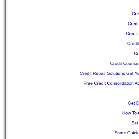
Cre
Credi
Credit
Credi
Cr
Credit Counse
Credit Repair Solutions Get Y
Free Credit Consolidation A
Get D
How To 
Set
Some Quick 