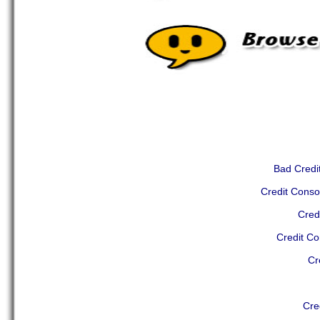
Bad Credit
Credit Conso
Cred
Credit Co
Cr
Cre