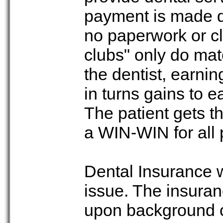
payment is made dir
no paperwork or cl
clubs" only do ma
the dentist, earni
in turns gains to e
The patient gets th
a WIN-WIN for all 
Dental Insurance 
issue. The insura
upon background c