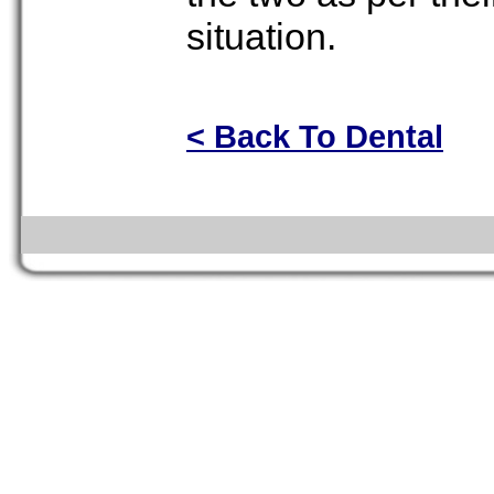
situation.
< Back To Dental