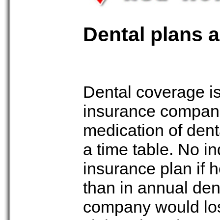
Dental plans 
Dental coverage is
insurance compani
medication of dent
a time table. No in
insurance plan if 
than in annual den
company would los