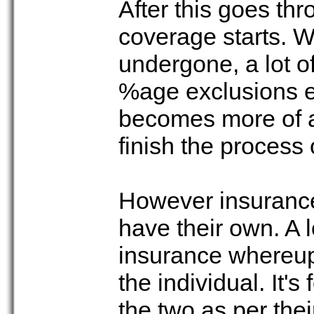
After this goes thr
coverage starts. W
undergone, a lot o
%age exclusions et
becomes more of a
finish the process
However insurance
have their own. A 
insurance whereup
the individual. It'
the two as per the