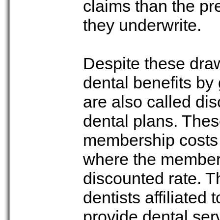
claims than the pr
they underwrite.
Despite these dra
dental benefits b
are also called di
dental plans. Thes
membership costs a
where the members 
discounted rate. T
dentists affiliated
provide dental ser