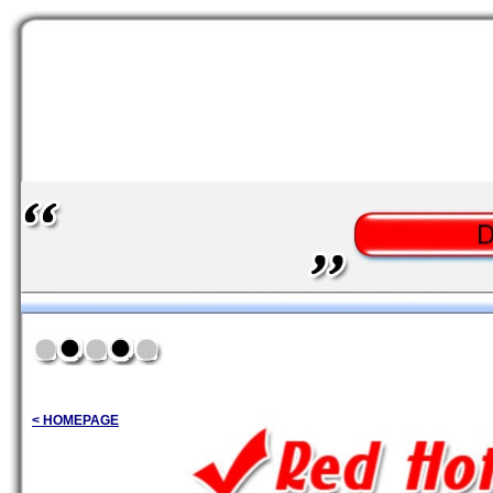
< HOMEPAGE