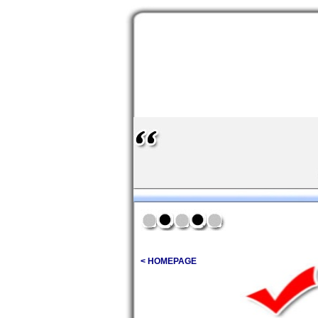
< HOMEPAGE