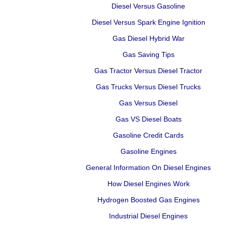
Diesel Versus Gasoline
Diesel Versus Spark Engine Ignition
Gas Diesel Hybrid War
Gas Saving Tips
Gas Tractor Versus Diesel Tractor
Gas Trucks Versus Diesel Trucks
Gas Versus Diesel
Gas VS Diesel Boats
Gasoline Credit Cards
Gasoline Engines
General Information On Diesel Engines
How Diesel Engines Work
Hydrogen Boosted Gas Engines
Industrial Diesel Engines