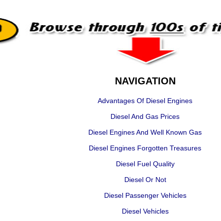
NAVIGATION
Advantages Of Diesel Engines
Diesel And Gas Prices
Diesel Engines And Well Known Gas
Diesel Engines Forgotten Treasures
Diesel Fuel Quality
Diesel Or Not
Diesel Passenger Vehicles
Diesel Vehicles