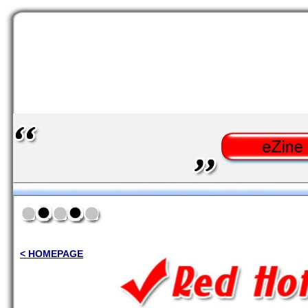
< HOMEPAGE