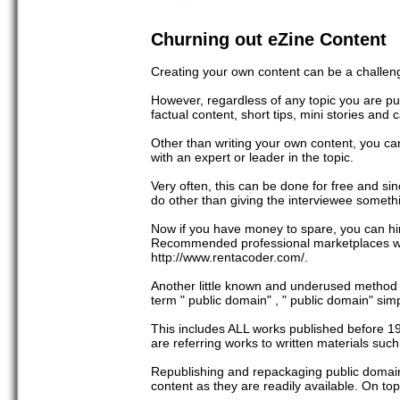
Churning out eZine Content
Creating your own content can be a challeng
However, regardless of any topic you are pub
factual content, short tips, mini stories and 
Other than writing your own content, you ca
with an expert or leader in the topic.
Very often, this can be done for free and sin
do other than giving the interviewee somet
Now if you have money to spare, you can hire
Recommended professional marketplaces whe
http://www.rentacoder.com/.
Another little known and underused method in
term " public domain" , " public domain" si
This includes ALL works published before 19
are referring works to written materials such
Republishing and repackaging public domain
content as they are readily available. On top