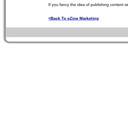
If you fancy the idea of publishing content w
<Back To eZine Marketing