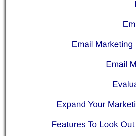
Ema
Email Marketing 
Email M
Evalu
Expand Your Marketin
Features To Look Out 