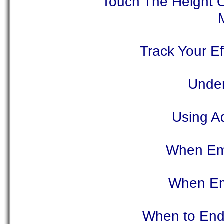
Touch The Height O
Track Your Ef
Under
Using Ad
When Ema
When Ema
When to End