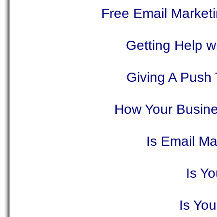
Free Email Market
Getting Help w
Giving A Push
How Your Busine
Is Email Ma
Is Y
Is Yo