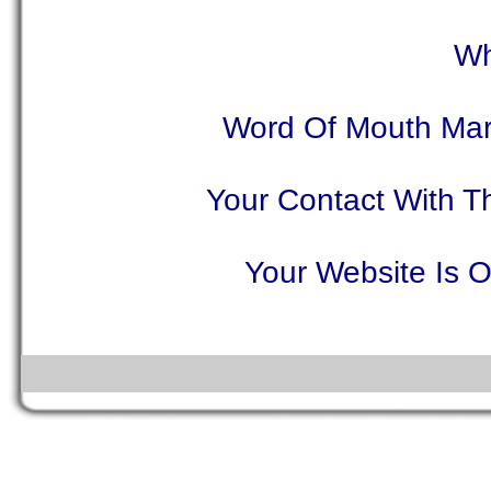
Wh
Word Of Mouth Mar
Your Contact With T
Your Website Is O