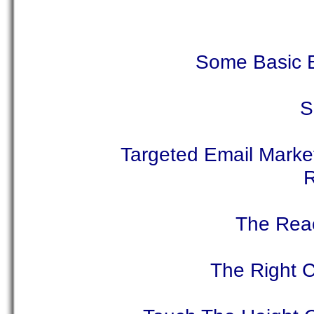
Some Basic B
S
Targeted Email Marke
R
The Reac
The Right C