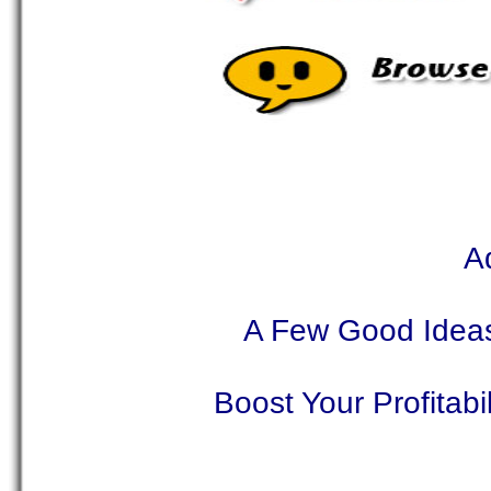
A
A Few Good Ideas
Boost Your Profitab