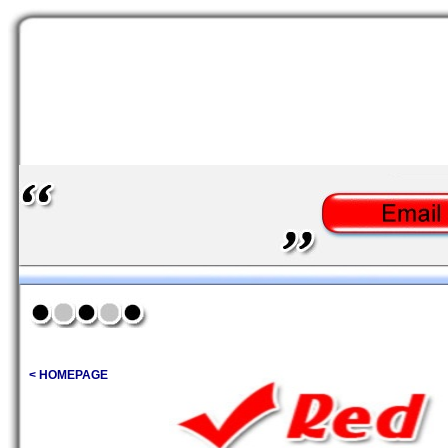
< HOMEPAGE