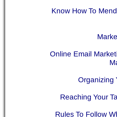
Know How To Mend Y
Market
Online Email Market
Ma
Organizing
Reaching Your T
Rules To Follow Wh