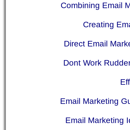
Combining Email Ma
Creating Ema
Direct Email Marke
Dont Work Rudder
Ef
Email Marketing Gu
Email Marketing 