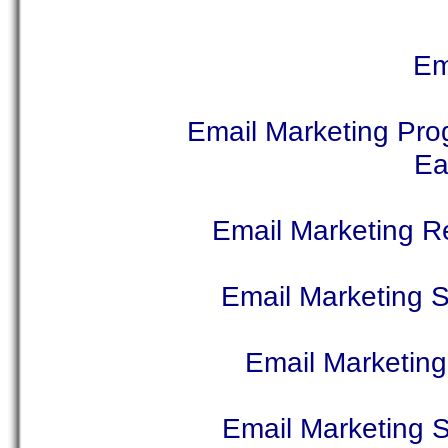
Em
Email Marketing Pr
Ea
Email Marketing 
Email Marketing 
Email Marketing
Email Marketing S