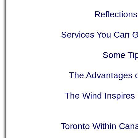
Reflection
Services You Can G
Some Tip
The Advantages of
The Wind Inspires 
Toronto Within Can