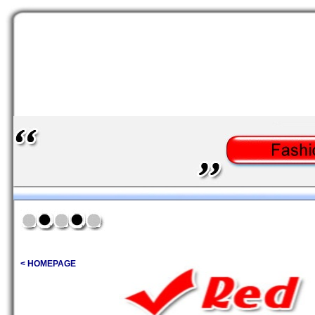
< HOMEPAGE