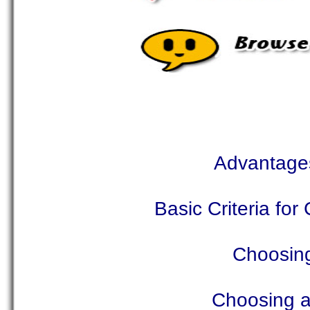
Advantages
Basic Criteria fo
Choosing
Choosing a