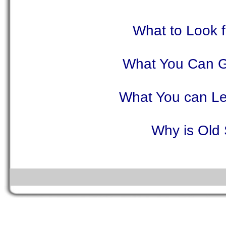
What to Look 
What You Can G
What You can Le
Why is Old 