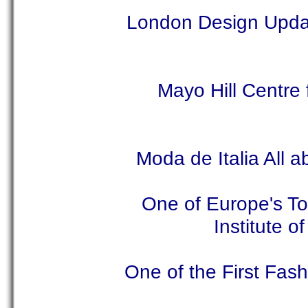
London Design Updat
Mayo Hill Centre
Moda de Italia All 
One of Europe's T
Institute 
One of the First Fas