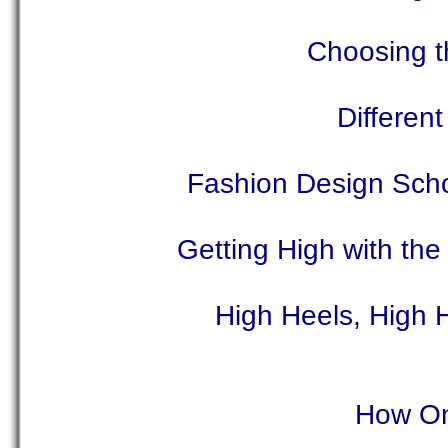
Choosing t
Differen
Fashion Design Sch
Getting High with the
High Heels, High 
How On