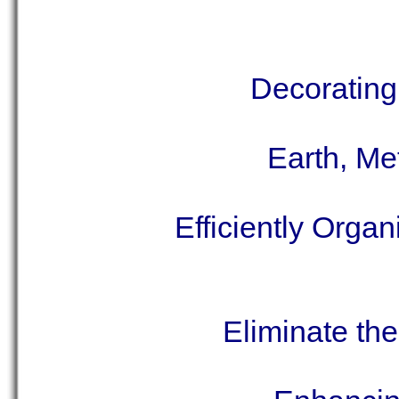
Decorating
Earth, Me
Efficiently Orga
Eliminate th