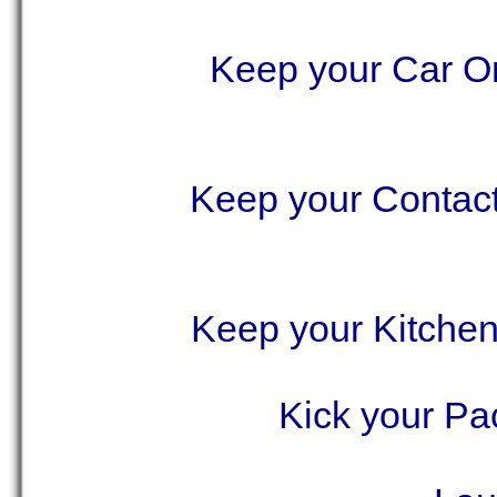
Keep your Car Or
Keep your Contact
Keep your Kitchen
Kick your Pa