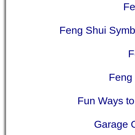
Fe
Feng Shui Symbo
F
Feng 
Fun Ways to 
Garage O