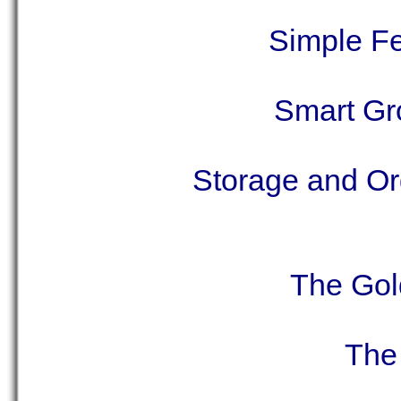
Simple Fe
Smart Gr
Storage and Org
The Gol
The 