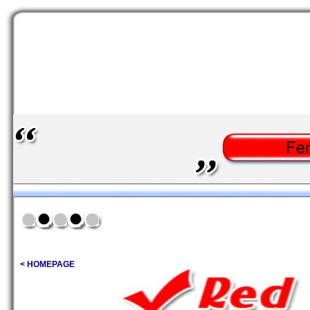
< HOMEPAGE