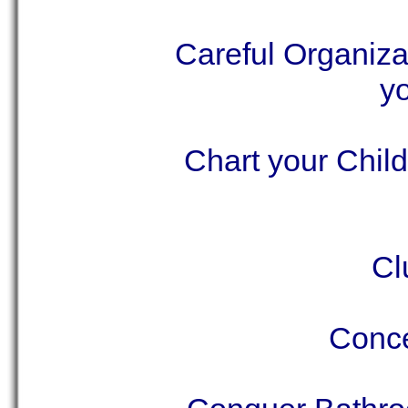
Careful Organiza
yo
Chart your Chil
Cl
Conce