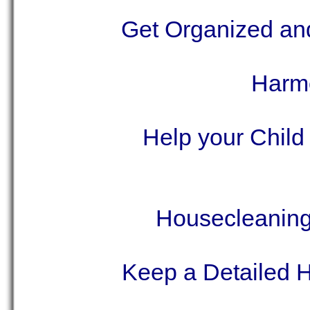
Get Organized a
Harmo
Help your Child
Housecleaning 
Keep a Detailed 