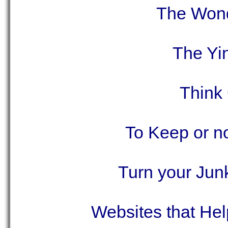
The Wond
The Yi
Think
To Keep or no
Turn your Jun
Websites that He