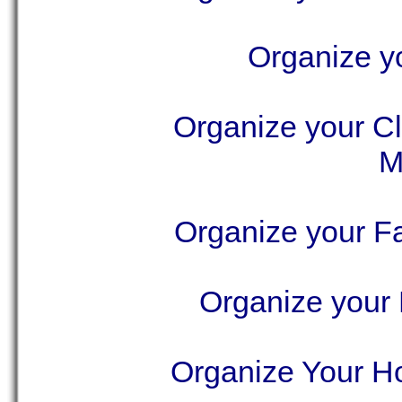
Organize yo
Organize your Cl
M
Organize your F
Organize your
Organize Your Ho