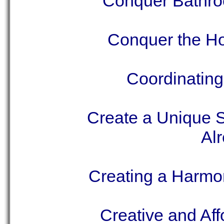
Conquer Bathroo
Conquer the H
Coordinating
Create a Unique 
Al
Creating a Harmo
Creative and Aff