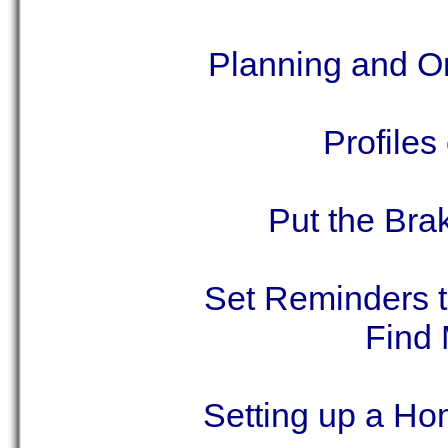
Planning and Or
Profiles
Put the Bra
Set Reminders t
Find 
Setting up a Ho