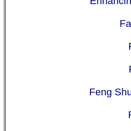
Enhancing
Fa
Feng Shui