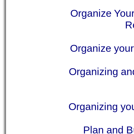
Organize You
R
Organize you
Organizing an
Organizing yo
Plan and B