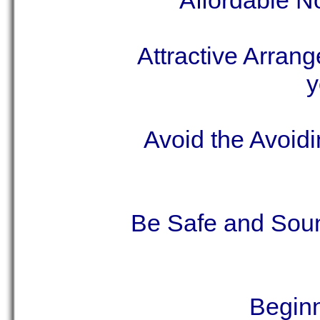
Affordable N
Attractive Arran
y
Avoid the Avoid
Be Safe and Sou
Begin