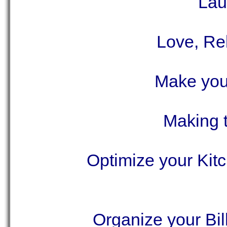
Lau
Love, Re
Make your
Making 
Optimize your Kit
Organize your Bil