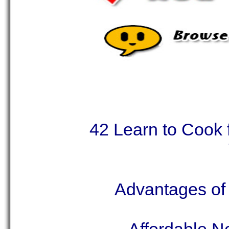
42 Learn to Cook
Advantages of 