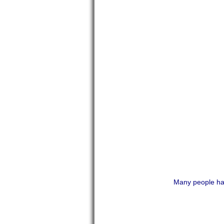
Many people hav