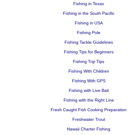
Fishing in Texas
Fishing in the South Pacific
Fishing in USA
Fishing Pole
Fishing Tackle Guidelines
Fishing Tips for Beginners
Fishing Trip Tips
Fishing With Children
Fishing With GPS
Fishing with Live Bait
Fishing with the Right Line
Fresh Caught Fish Cooking Preparation
Freshwater Trout
Hawaii Charter Fishing