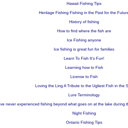
Hawaii Fishing Tips
Heritage Fishing Fishing in the Past for the Futur
History of fishing
How to find where the fish are
Ice Fishing anyone
Ice fishing is great fun for families
Learn To Fish It’s Fun!
Learning how to Fish
License to Fish
Loving the Ling A Tribute to the Ugliest Fish in the 
Lure Terminology
e never experienced fishing beyond what goes on at the lake during 
Night Fishing
Ontario Fishing Tips