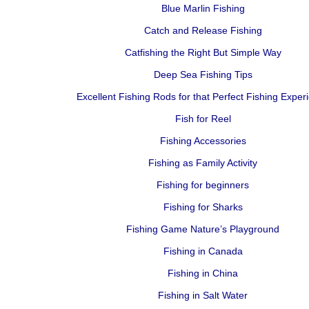
Blue Marlin Fishing
Catch and Release Fishing
Catfishing the Right But Simple Way
Deep Sea Fishing Tips
Excellent Fishing Rods for that Perfect Fishing Exper
Fish for Reel
Fishing Accessories
Fishing as Family Activity
Fishing for beginners
Fishing for Sharks
Fishing Game Nature’s Playground
Fishing in Canada
Fishing in China
Fishing in Salt Water