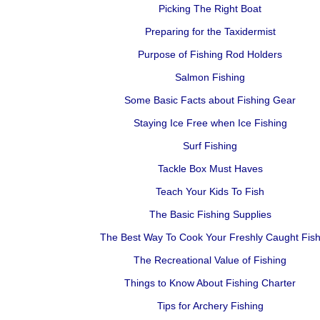
Picking The Right Boat
Preparing for the Taxidermist
Purpose of Fishing Rod Holders
Salmon Fishing
Some Basic Facts about Fishing Gear
Staying Ice Free when Ice Fishing
Surf Fishing
Tackle Box Must Haves
Teach Your Kids To Fish
The Basic Fishing Supplies
The Best Way To Cook Your Freshly Caught Fis
The Recreational Value of Fishing
Things to Know About Fishing Charter
Tips for Archery Fishing