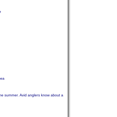
e
Sea
the summer. Avid anglers know about a