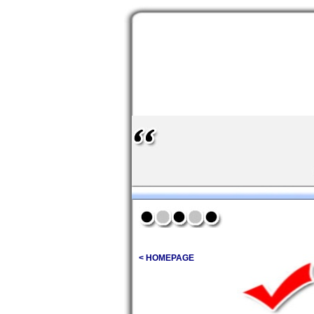
< HOMEPAGE