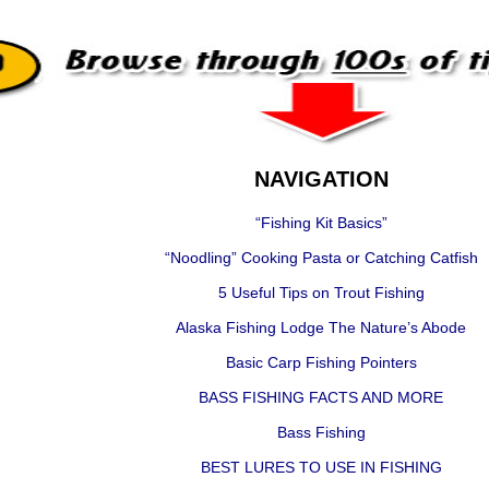
NAVIGATION
“Fishing Kit Basics”
“Noodling” Cooking Pasta or Catching Catfish
5 Useful Tips on Trout Fishing
Alaska Fishing Lodge The Nature’s Abode
Basic Carp Fishing Pointers
BASS FISHING FACTS AND MORE
Bass Fishing
BEST LURES TO USE IN FISHING