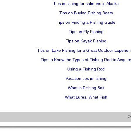
Tips in fishing for salmons in Alaska
Tips on Buying Fishing Boats
Tips on Finding a Fishing Guide
Tips on Fly Fishing
Tips on Kayak Fishing
Tips on Lake Fishing for a Great Outdoor Experie
Tips to Know the Types of Fishing Rod to Acquir
Using a Fishing Rod
Vacation tips in fishing
What is Fishing Bait
What Lures, What Fish