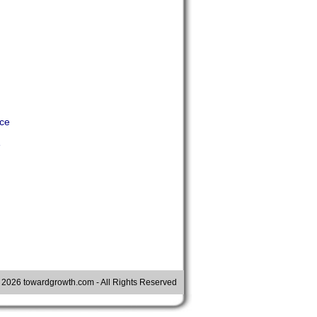
nce
e
©
2026 towardgrowth.com - All Rights Reserved