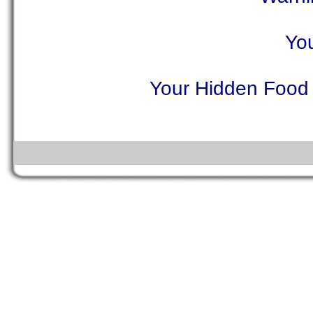
You
Your Hidden Food A