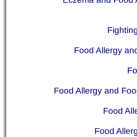
Fightin
Food Allergy and
Fo
Food Allergy and Food
Food Al
Food Aller