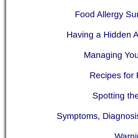
Food Allergy Su
Having a Hidden Al
Managing Your 
Recipes for 
Spotting th
Symptoms, Diagnosis,
Warni