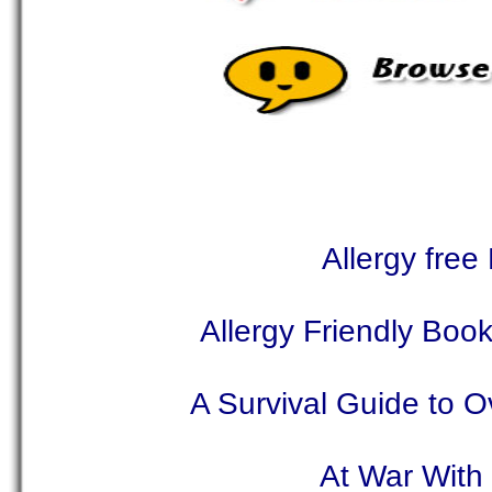
Allergy free
Allergy Friendly Book
A Survival Guide to 
At War With