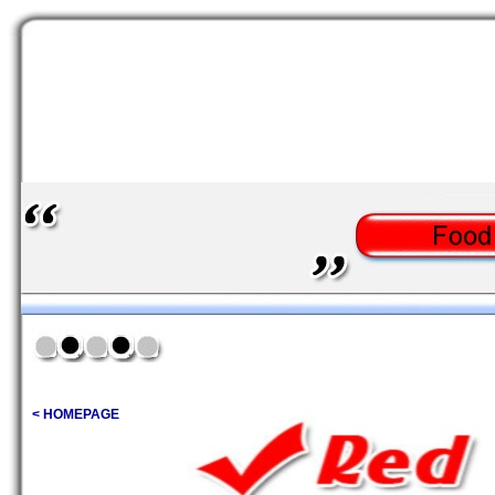
< HOMEPAGE