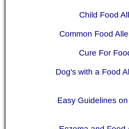
Child Food Al
Common Food Allerg
Cure For Food
Dog's with a Food A
Easy Guidelines on 
Eczema and Food Al