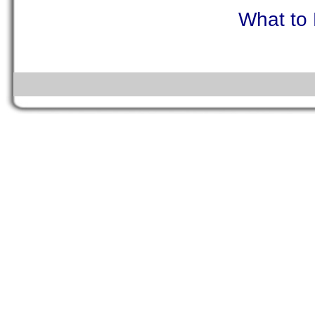
What to 