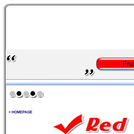
< HOMEPAGE