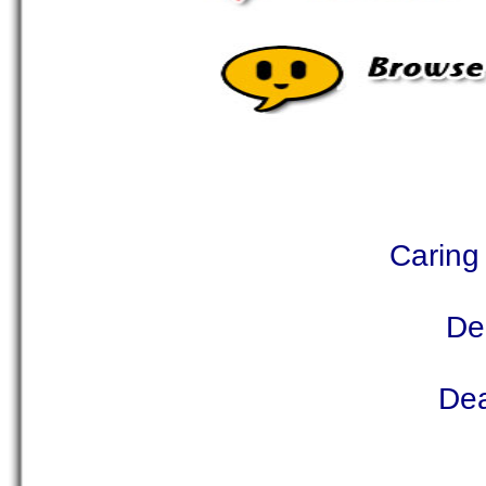
Caring 
De
Dea