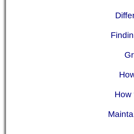
Diffe
Findi
Gr
How
How 
Mainta