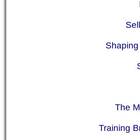
Sel
Shaping 
The M
Training 