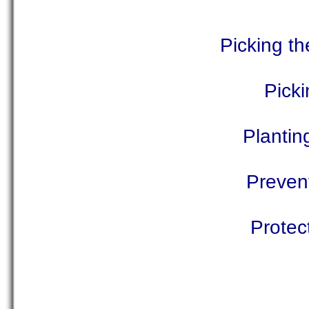
Picking th
Pick
Plantin
Prevent
Protec