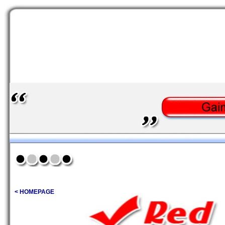
< HOMEPAGE