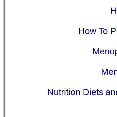
H
How To P
Menop
Men
Nutrition Diets a