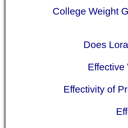
College Weight 
Does Lor
Effectiv
Effectivity of 
Ef