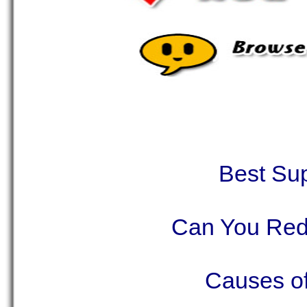
Best Su
Can You Red
Causes o