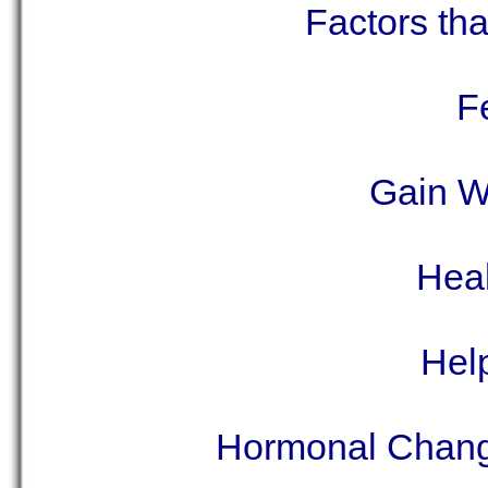
Factors tha
F
Gain W
Heal
Hel
Hormonal Chang