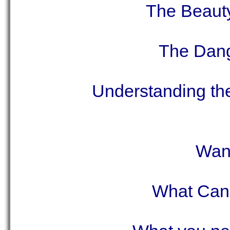
The Beaut
The Dang
Understanding th
Want
What Can