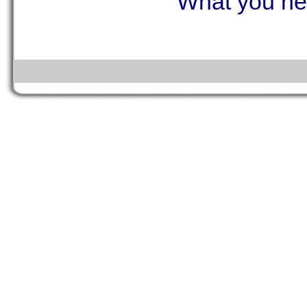
What you ne