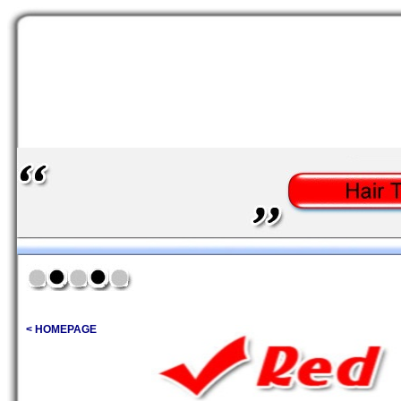
< HOMEPAGE