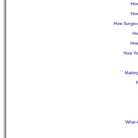
How
How
How Surgeon
Ho
How
How You
Making
P
What A