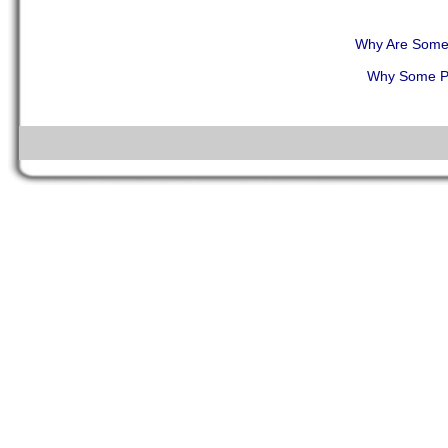
Why Are Some 
Why Some Pe