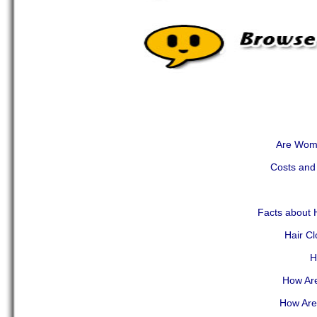
Are Wome
Costs and 
Facts about H
Hair C
H
How Are
How Are 