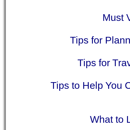
Must V
Tips for Plan
Tips for Tr
Tips to Help You 
What to 