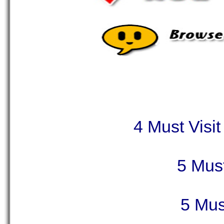
4 Must Visit
5 Must
5 Mus