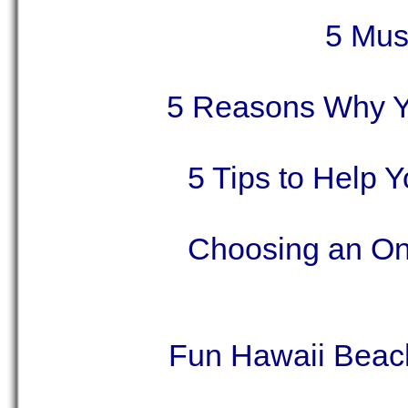
5 Must
5 Reasons Why Y
5 Tips to Help 
Choosing an Onl
Fun Hawaii Beach