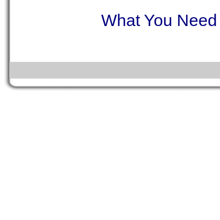
What You Need t