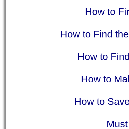
How to Fi
How to Find the
How to Fin
How to Mak
How to Save
Must 