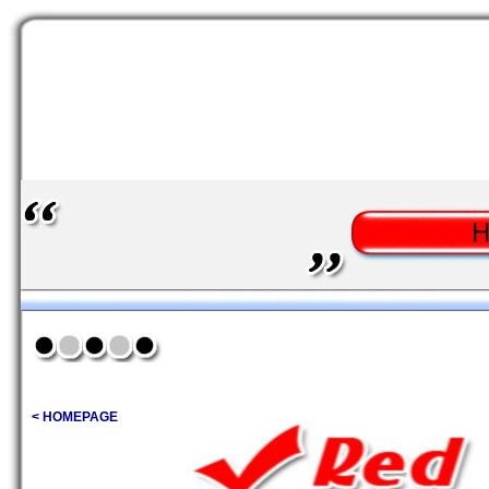
< HOMEPAGE