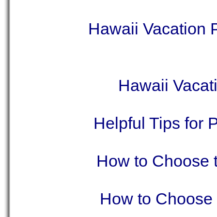
Hawaii Vacation
Hawaii Vacat
Helpful Tips for
How to Choose t
How to Choose t