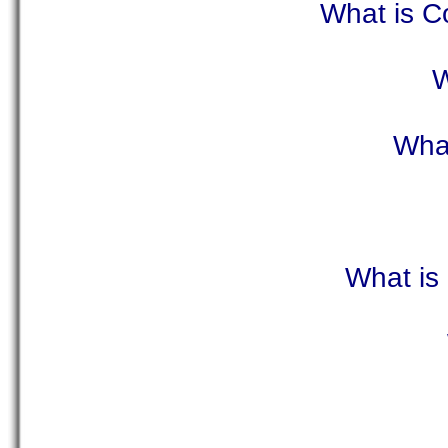
What is C
W
What
What is