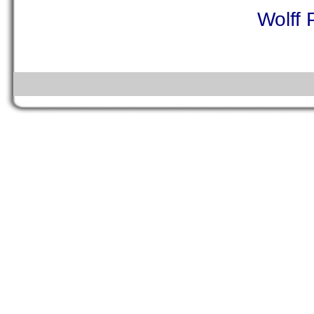
Wolff