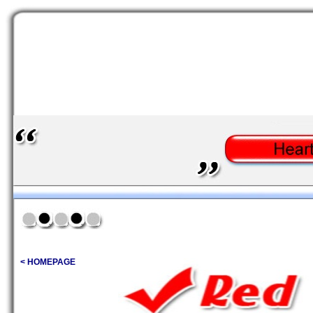
< HOMEPAGE