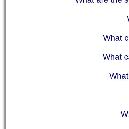
What c
What c
What 
Wh