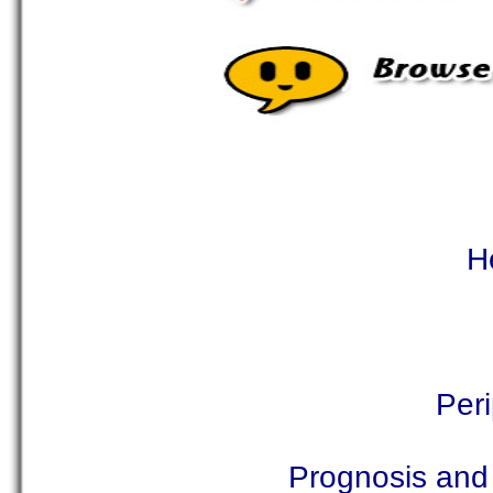
H
Per
Prognosis and