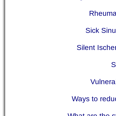
Rheumat
Sick Sin
Silent Isch
S
Vulnera
Ways to reduc
What are the s