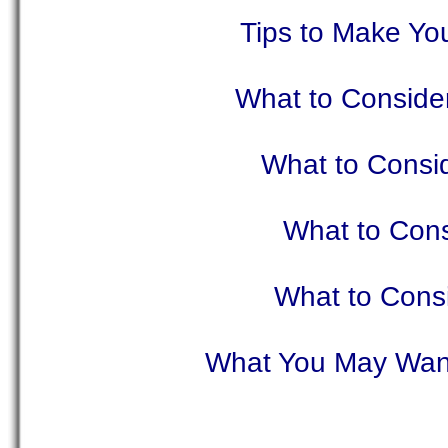
Tips to Make Yo
What to Consider
What to Cons
What to Con
What to Consi
What You May Want 