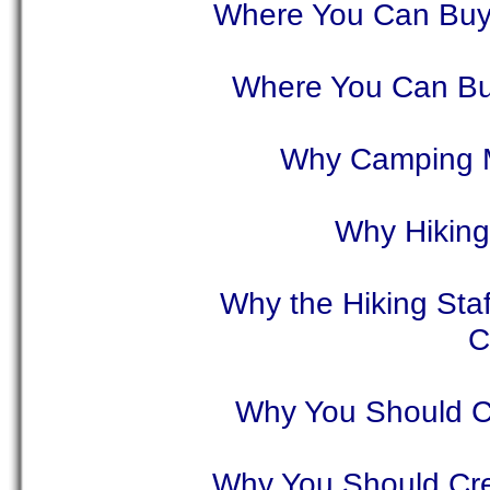
Where You Can Buy
Where You Can Bu
Why Camping M
Why Hiking 
Why the Hiking Staf
C
Why You Should Cr
Why You Should Crea