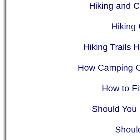
Hiking and 
Hiking
Hiking Trails
How Camping C
How to F
Should You 
Shoul