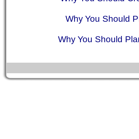
Why You Should Pl
Why You Should Plan