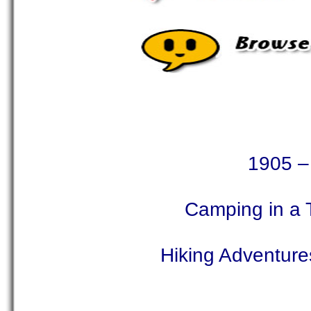
1905 – 
Camping in a 
Hiking Adventures