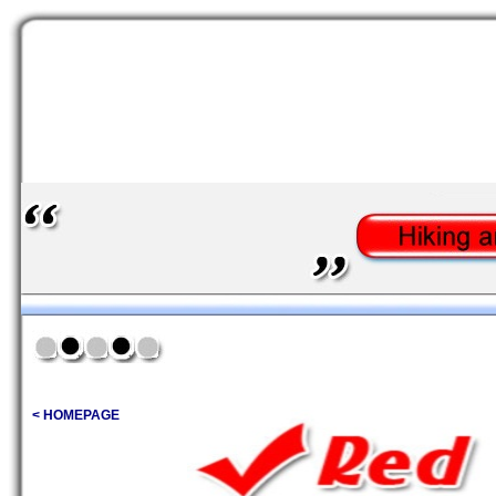
< HOMEPAGE