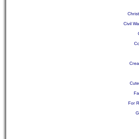
Chris
Civil Wa
Co
Crea
Cute
Fa
For R
G