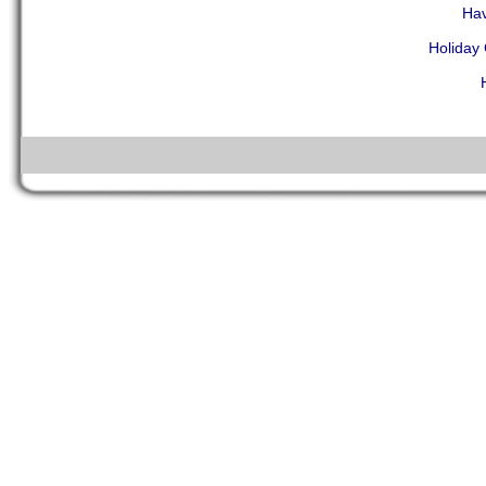
Hav
Holiday