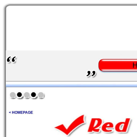
< HOMEPAGE