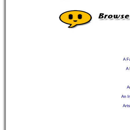
A F
A 
A
An I
Art