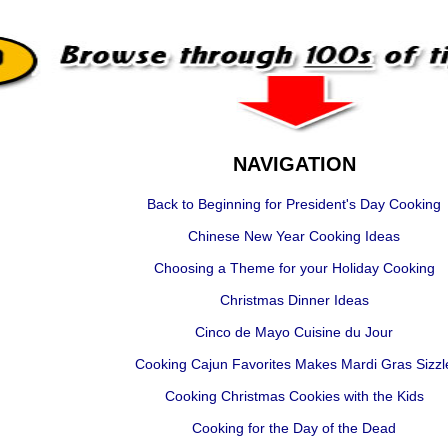
NAVIGATION
Back to Beginning for President's Day Cooking
Chinese New Year Cooking Ideas
Choosing a Theme for your Holiday Cooking
Christmas Dinner Ideas
Cinco de Mayo Cuisine du Jour
Cooking Cajun Favorites Makes Mardi Gras Sizzl
Cooking Christmas Cookies with the Kids
Cooking for the Day of the Dead