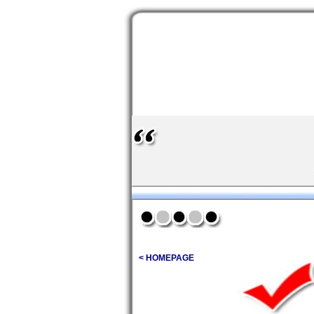
< HOMEPAGE