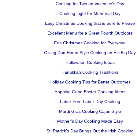
Cooking for Two on Valentine's Day
Cooking Light for Memorial Day
Easy Christmas Cooking that is Sure to Please
Excellent Menu for a Great Fourth Outdoors
Fun Christmas Cooking for Everyone
Giving Dad Home Style Cooking on His Big Day
Halloween Cooking Ideas
Hanukkah Cooking Traditions
Holiday Cooking Tips for Better Outcomes
Hopping Good Easter Cooking Ideas
Labor Free Labor Day Cooking
Mardi Gras Cooking Cajun Style
Mother's Day Cooking Made Easy
St. Patrick's Day Brings Out the Irish Cooking