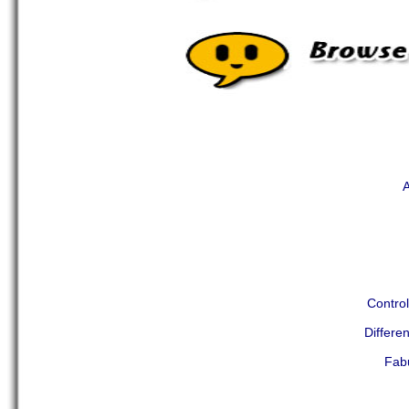
A
Contro
Differ
Fab