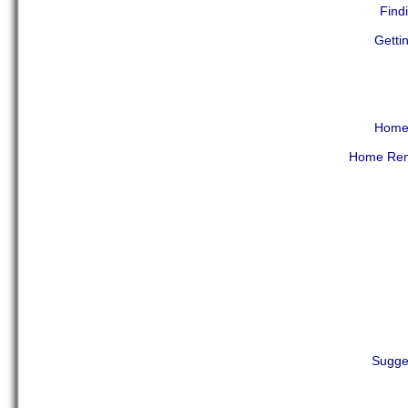
Find
Getti
Home 
Home Reme
Sugge