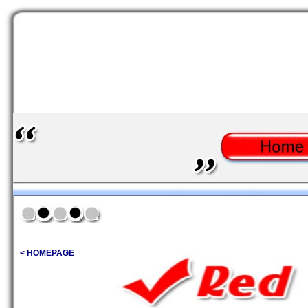
< HOMEPAGE