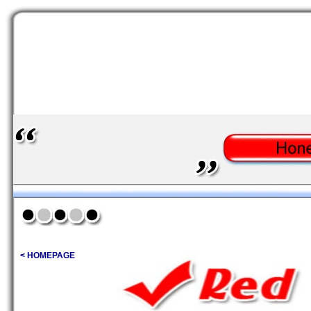
< HOMEPAGE