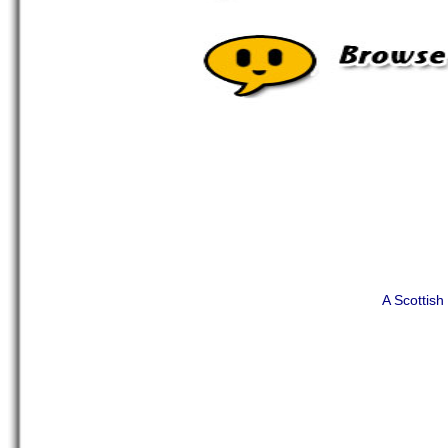
A Scottis