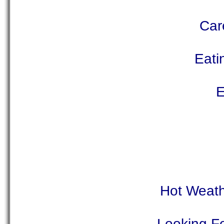
Car
Eati
E
Hot Weath
Looking Fo