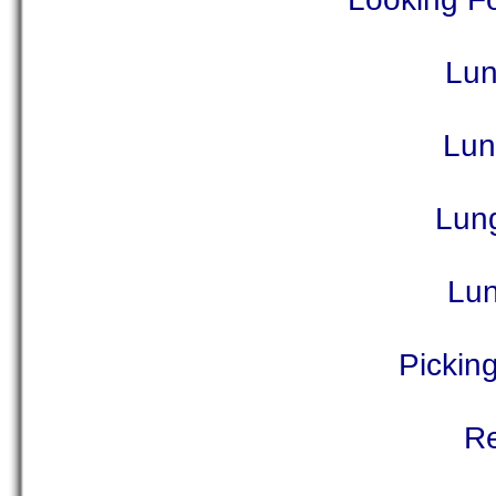
Lun
Lun
Lun
Lun
Picking
Re