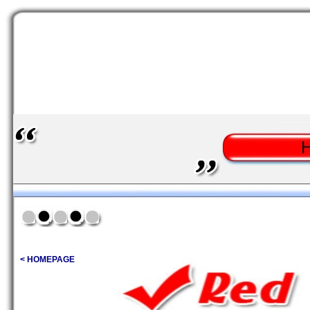
< HOMEPAGE