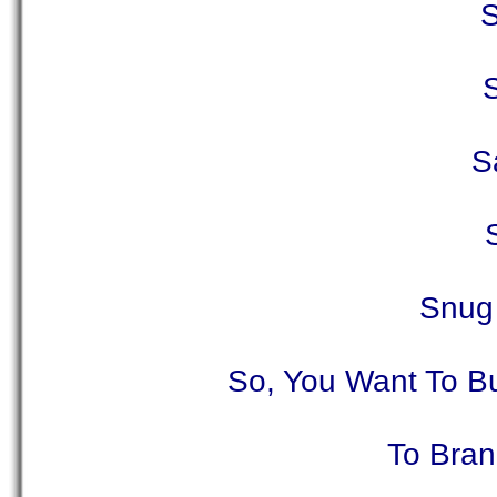
S
S
Snug 
So, You Want To B
To Bran