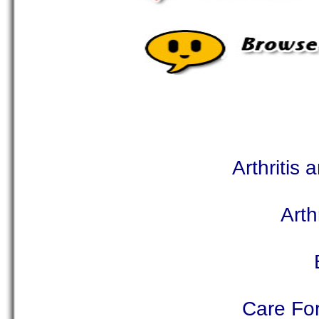
Arthritis
Arth
Care For