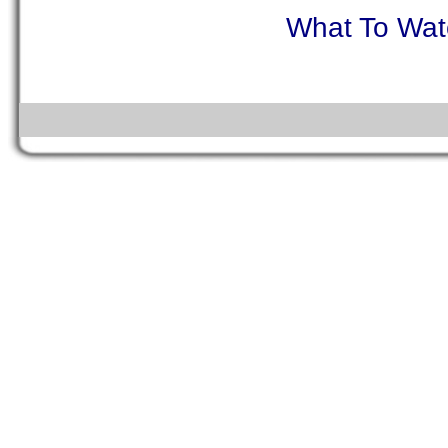
What To Watc