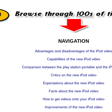
NAVIGATION
Advantages and disadvantages of the iPod vide
Capabilities of the new iPod video
Comparison between the play station portable and the i
Critics on the new iPod video
Expectations about the new iPod video
Facts about the new iPod video
How to get videos onto your iPod video
Improvements of the new iPod video