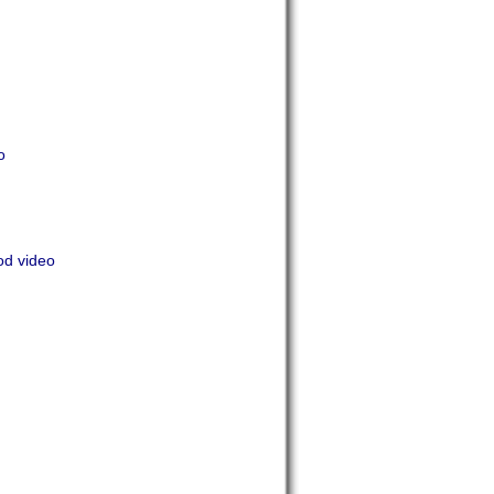
o
od video