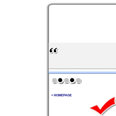
< HOMEPAGE