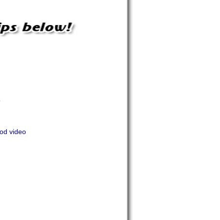
o
Pod video