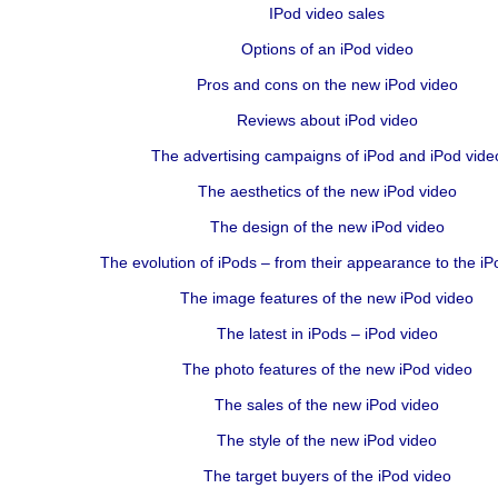
IPod video sales
Options of an iPod video
Pros and cons on the new iPod video
Reviews about iPod video
The advertising campaigns of iPod and iPod vide
The aesthetics of the new iPod video
The design of the new iPod video
The evolution of iPods – from their appearance to the iP
The image features of the new iPod video
The latest in iPods – iPod video
The photo features of the new iPod video
The sales of the new iPod video
The style of the new iPod video
The target buyers of the iPod video