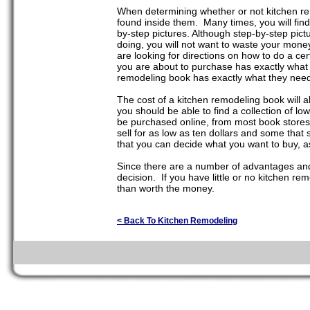
When determining whether or not kitchen rem
found inside them. Many times, you will find
by-step pictures. Although step-by-step pict
doing, you will not want to waste your money
are looking for directions on how to do a cer
you are about to purchase has exactly what
remodeling book has exactly what they need i
The cost of a kitchen remodeling book will 
you should be able to find a collection of l
be purchased online, from most book stores
sell for as low as ten dollars and some that 
that you can decide what you want to buy, as
Since there are a number of advantages and
decision. If you have little or no kitchen r
than worth the money.
< Back To Kitchen Remodeling