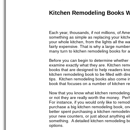
Kitchen Remodeling Books W
Each year, thousands, if not millions, of Am
something as simple as replacing your kitch
your whole kitchen, from the lights all the w
fairly expensive. That is why a large numb
many turn to kitchen remodeling books for a
Before you can begin to determine whether o
examine exactly what they are. Kitchen rem
books that are designed to help readers kn
kitchen remodeling book to be filled with dire
tips. Kitchen remodeling books also come in
book that focuses on a number of kitchen re
Now that you know what kitchen remodeling
or not they are really worth the money. Per
For instance, if you would only like to remo
purchase a big kitchen remodeling book, on
better spent purchasing a kitchen remodeling
your new counters, or just about anything els
something. A detailed kitchen remodeling bo
options.