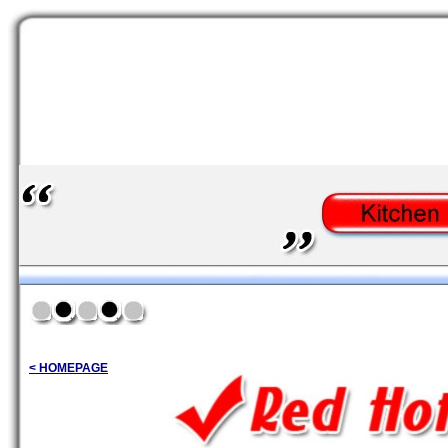
< HOMEPAGE